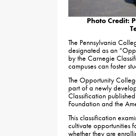
Photo Credit: 
T
The Pennsylvania Colle
designated as an “Oppo
by the Carnegie Classif
campuses can foster stu
The Opportunity College
part of a newly develo
Classification publishe
Foundation and the Ame
This classification exami
cultivate opportunities 
whether they are enrollin