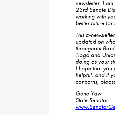
newsletter. I am
23rd Senate Dist
working with yo
better future for
This E-newslette
updated on wha
throughout Bradf
Tioga and Union
doing as your st
I hope that you w
helpful, and if 
concerns, please
Gene Yaw
State Senator
www.SenatorG