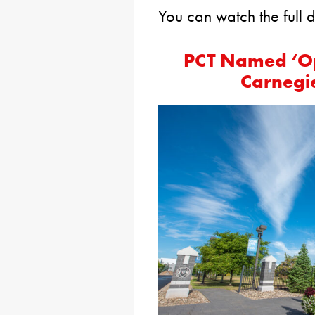
You can watch the full 
PCT Named ‘Op
Carnegie