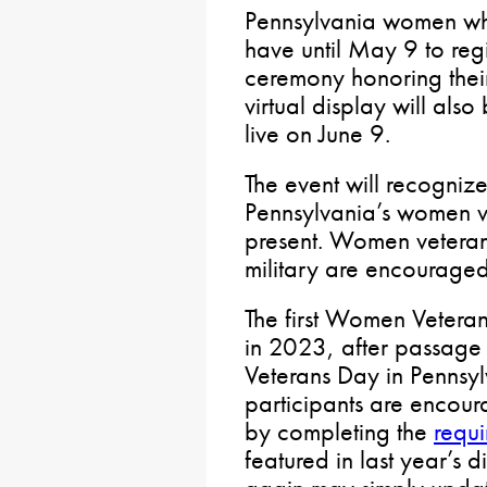
Pennsylvania women who
have until May 9 to regi
ceremony honoring their
virtual display will als
live on June 9.
The event will recogniz
Pennsylvania’s women v
present. Women veterans
military are encouraged
The first Women Veteran
in 2023, after passage
Veterans Day in Pennsy
participants are encoura
by completing the
requi
featured in last year’s 