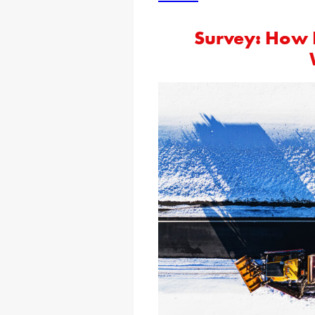
Survey: How 