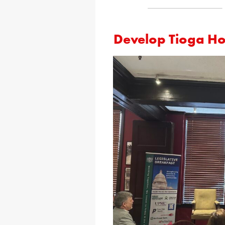
Develop Tioga Hol