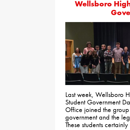
Wellsboro High
Gove
Last week, Wellsboro H
Student Government Day
Office joined the group 
government and the legi
These students certainly