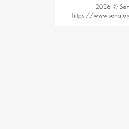
2026 © Sena
https://www.senato