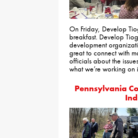
On Friday, Develop Tiog
breakfast. Develop Tio
development organizati
great to connect with m
officials about the issu
what we’re working on i
Pennsylvania Co
Ind