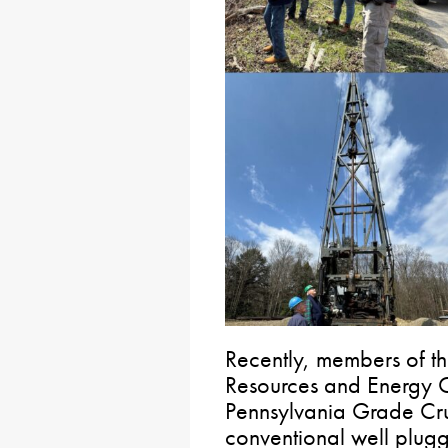
Recently, members of t
Resources and Energy C
Pennsylvania Grade Crud
conventional well plug