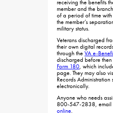
receiving the benefits t
member and the branch 
of a period of time with
the member’s separatio
military status.
Veterans discharged fr
their own digital record
through the
VA e-Benefit
discharged before the
Form 180
, which include
page. They may also vis
Records Administration s
electronically.
Anyone who needs assis
800-547-2838, email
online
.