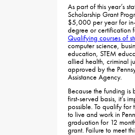
As part of this year’s s
Scholarship Grant Progr
$5,000 per year for in-
degree or certification
Qualifying courses of s
computer science, busin
education, STEM educat
allied health, criminal 
approved by the Pennsy
Assistance Agency.
Because the funding is
first-served basis, it’s 
possible. To qualify for
to live and work in Penn
graduation for 12 month
grant. Failure to meet thi