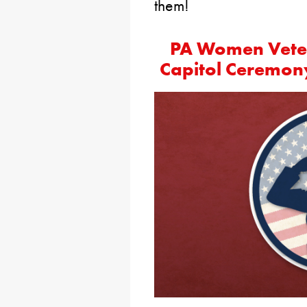
them!
PA Women Veter
Capitol Ceremon