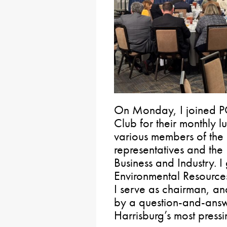
On Monday, I joined P
Club for their monthly l
various members of the 
representatives and th
Business and Industry. 
Environmental Resourc
I serve as chairman, an
by a question-and-ans
Harrisburg’s most pressi