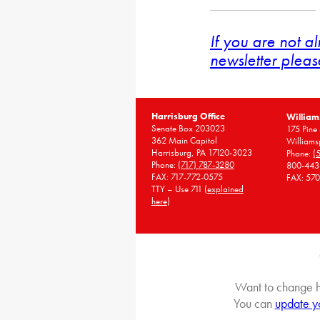
If you are not a
newsletter pleas
Harrisburg Office
William
Senate Box 203023
175 Pine 
362 Main Capitol
Williams
Harrisburg, PA 17120-3023
Phone:
(
Phone:
(717) 787-3280
800-443
FAX: 717-772-0575
FAX: 57
TTY – Use 711 (
explained
here
)
Want to change h
You can
update y