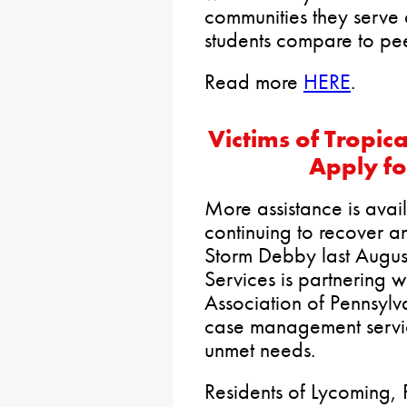
communities they serve 
students compare to peer
Read more
HERE
.
Victims of Tropi
Apply f
More assistance is avai
continuing to recover a
Storm Debby last Augus
Services is partnering 
Association of Pennsylv
case management servic
unmet needs.
Residents of Lycoming, 