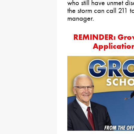
who still have unmet di
the storm can call 211 
manager.
REMINDER: Grow
Applicati