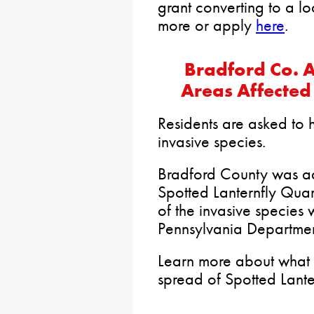
grant converting to a l
more or apply
here
.
Bradford Co. Ad
Areas Affected
Residents are asked to h
invasive species.
Bradford County was a
Spotted Lanternfly Quara
of the invasive species
Pennsylvania Department
Learn more about what 
spread of Spotted Lante