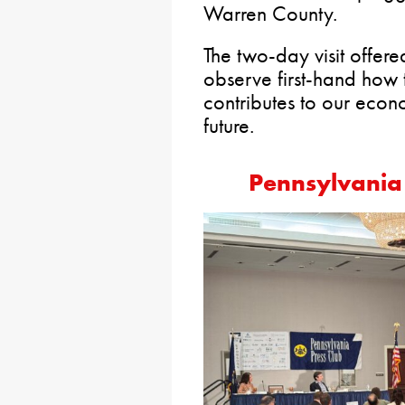
Warren County.
The two-day visit offer
observe first-hand how th
contributes to our eco
future.
Pennsylvania