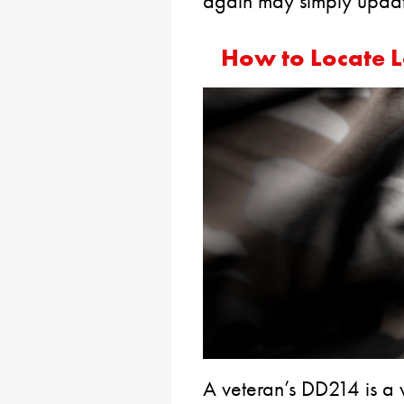
again may simply update
How to Locate L
A veteran’s DD214 is a 