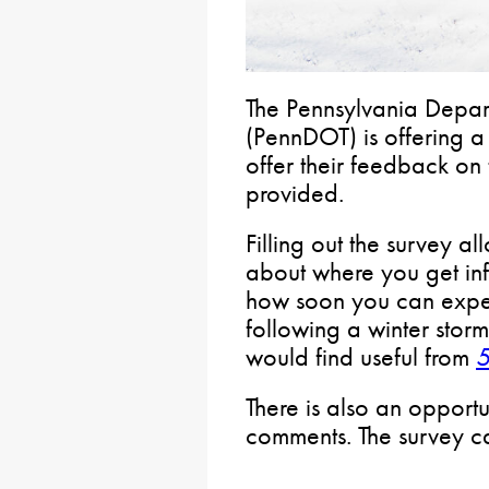
The Pennsylvania Depart
(PennDOT) is offering 
offer their feedback on
provided.
Filling out the survey a
about where you get in
how soon you can expect
following a winter stor
would find useful from
There is also an opportu
comments. The survey 