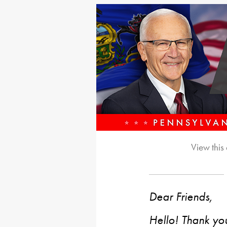
View this
Dear Friends,
Hello! Thank you