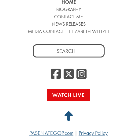
HOME
BIOGRAPHY
CONTACT ME
NEWS RELEASES
MEDIA CONTACT – ELIZABETH WEITZEL
Search
for:
Facebook
Twitter
Insta
WATCH LIVE
Back
to
PASENATEGOP.com
|
Privacy Policy