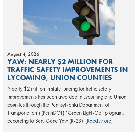
August 4, 2026
YAW: NEARLY $2 MILLION FOR
TRAFFIC SAFETY IMPROVEMENTS IN
LYCOMING, UNION COUNTIES
Nearly $2 million in state funding for traffic safety
improvements has been awarded in Lycoming and Union
counties through the Pennsylvania Department of
Transportation’s (PennDOT) “Green Light-Go” program,
according to Sen. Gene Yaw (R-23)
[Read More]