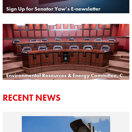
Sign Up for Senator Yaw’s E-newsletter
Environmental Resources & Energy Committee, Chair
RECENT NEWS