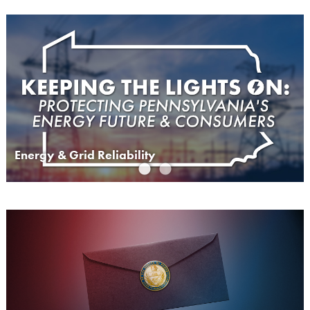
Energy & Grid Reliability