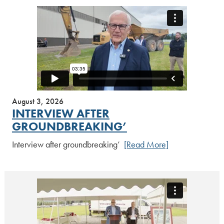
August 3, 2026
INTERVIEW AFTER
GROUNDBREAKING’
Interview after groundbreaking’
[Read More]