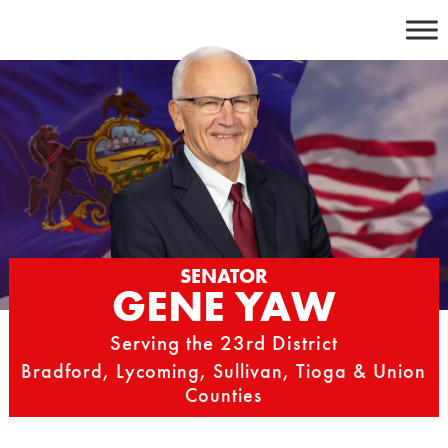
Skip
to
content
SENATOR
GENE YAW
Serving the 23rd District
Bradford, Lycoming, Sullivan, Tioga & Union
Counties