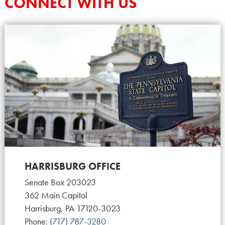
CONNECT WITH US
HARRISBURG OFFICE
Senate Box 203023
362 Main Capitol
Harrisburg, PA 17120-3023
Phone:
(717) 787-3280