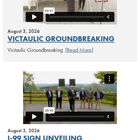
August 3, 2026
VICTAULIC GROUNDBREAKING
Victaulic Groundbreaking
[Read More]
August 3, 2026
I-99 SIGN UNVEILING