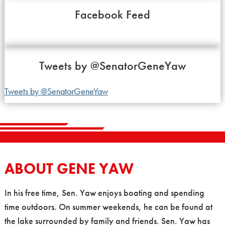
Facebook Feed
Tweets by
@SenatorGeneYaw
Tweets by @SenatorGeneYaw
ABOUT GENE YAW
In his free time, Sen. Yaw enjoys boating and spending
time outdoors. On summer weekends, he can be found at
the lake surrounded by family and friends. Sen. Yaw has