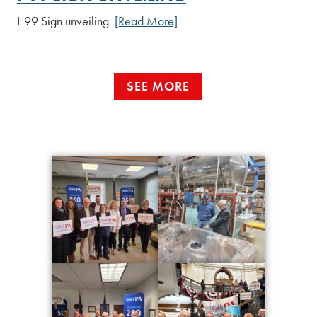
I-99 Sign unveiling
[Read More]
SEE MORE