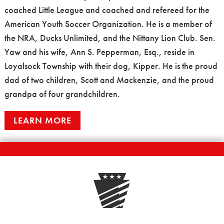
coached Little League and coached and refereed for the
American Youth Soccer Organization. He is a member of
the NRA, Ducks Unlimited, and the Nittany Lion Club. Sen.
Yaw and his wife, Ann S. Pepperman, Esq., reside in
Loyalsock Township with their dog, Kipper. He is the proud
dad of two children, Scott and Mackenzie, and the proud
grandpa of four grandchildren.
LEARN MORE