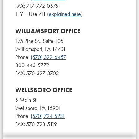
FAX: 717-772-0575
TTY – Use 711 (
explained here
)
WILLIAMSPORT OFFICE
175 Pine St., Suite 105
Williamsport, PA 17701
Phone:
(570) 322-6457
800-443-5772
FAX: 570-327-3703
WELLSBORO OFFICE
5 Main St.
Wellsboro, PA 16901
Phone:
(570) 724-5231
FAX: 570-723-5119