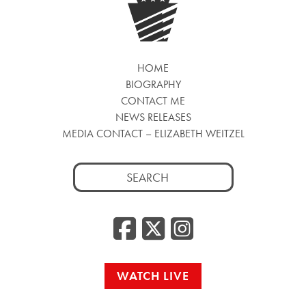
HOME
BIOGRAPHY
CONTACT ME
NEWS RELEASES
MEDIA CONTACT – ELIZABETH WEITZEL
Search
for:
Facebook
Twitter
Insta
WATCH LIVE