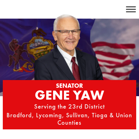
Skip
to
content
SENATOR
GENE YAW
Serving the 23rd District
Bradford, Lycoming, Sullivan, Tioga & Union
Counties