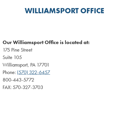
WILLIAMSPORT OFFICE
Our Williamsport Office is located at:
175 Pine Street
Suite 105
Williamsport, PA 17701
Phone:
(570) 322-6457
800-443-5772
FAX: 570-327-3703