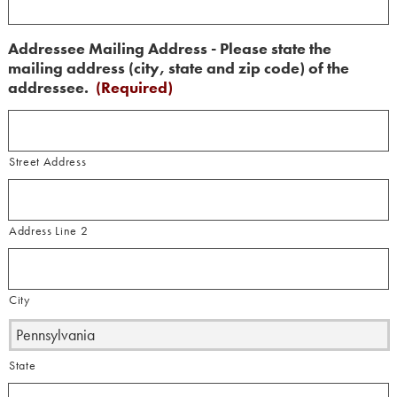
Addressee Mailing Address - Please state the
mailing address (city, state and zip code) of the
addressee.
(Required)
Street Address
Address Line 2
City
State