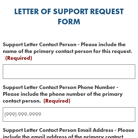
LETTER OF SUPPORT REQUEST
FORM
Support Letter Contact Person - Please include the
name of the primary contact person for this request.
(Required)
Support Letter Contact Person Phone Number -
Please include the phone number of the primary
contact person.
(Required)
Support Letter Contact Person Email Address - Please
include the email address of the primary contact