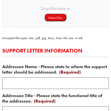
Drop files here or
Select files
Accepted file types: doc, pdf, jpg, docx, Max. file size: 4 MB.
SUPPORT LETTER INFORMATION
Addressee Name - Please state to whom the support
letter should be addressed.
(Required)
Addressee Title - Please state the functional title of
the addressee.
(Required)