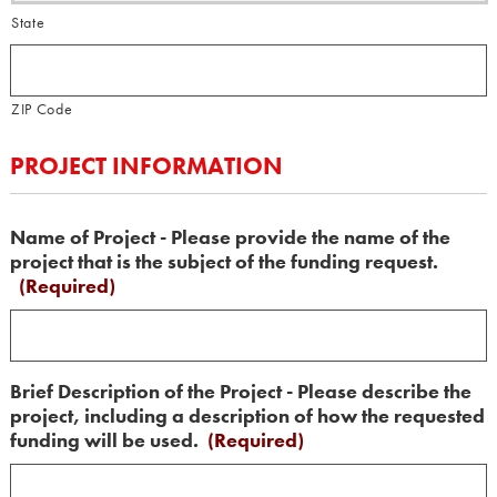
State
ZIP Code
PROJECT INFORMATION
Name of Project - Please provide the name of the
project that is the subject of the funding request.
(Required)
Brief Description of the Project - Please describe the
project, including a description of how the requested
funding will be used.
(Required)