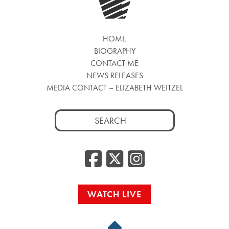
HOME
BIOGRAPHY
CONTACT ME
NEWS RELEASES
MEDIA CONTACT – ELIZABETH WEITZEL
Search
for:
Facebook
Twitter
Insta
WATCH LIVE
Back