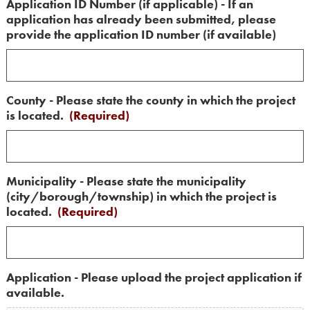
Application ID Number (if applicable) - If an
application has already been submitted, please
provide the application ID number (if available)
County - Please state the county in which the project
is located.
(Required)
Municipality - Please state the municipality
(city/borough/township) in which the project is
located.
(Required)
Application - Please upload the project application if
available.