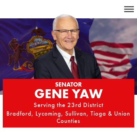
Skip
to
content
SENATOR
GENE YAW
Serving the 23rd District
Bradford, Lycoming, Sullivan, Tioga & Union
Counties