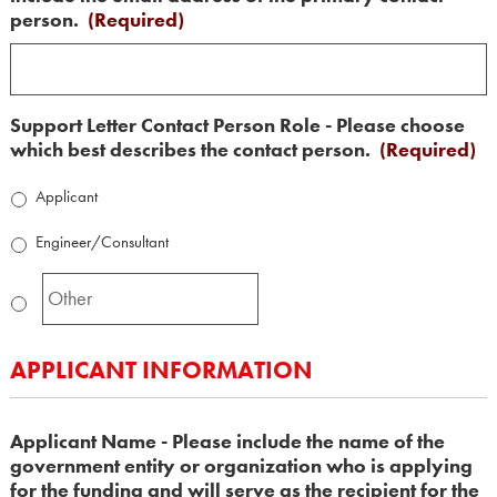
person.
(Required)
Support Letter Contact Person Role - Please choose
which best describes the contact person.
(Required)
Applicant
Engineer/Consultant
APPLICANT INFORMATION
Applicant Name - Please include the name of the
government entity or organization who is applying
for the funding and will serve as the recipient for the