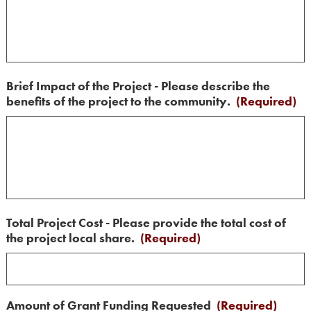
Brief Impact of the Project - Please describe the
benefits of the project to the community.
(Required)
Total Project Cost - Please provide the total cost of
the project local share.
(Required)
Amount of Grant Funding Requested
(Required)