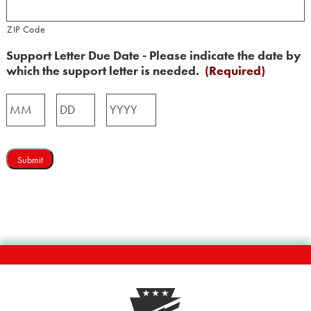
ZIP Code
Support Letter Due Date - Please indicate the date by
which the support letter is needed.
(Required)
Month
Day
Year
Submit