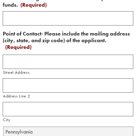
funds.
(Required)
Point of Contact- Please include the mailing address
(city, state, and zip code) of the applicant.
(Required)
Street Address
Address Line 2
City