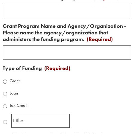
Grant Program Name and Agency/Organization -
Please name the agency/organization that
administers the funding program.
(Required)
Type of Funding
(Required)
Grant
Loan
Tax Credit