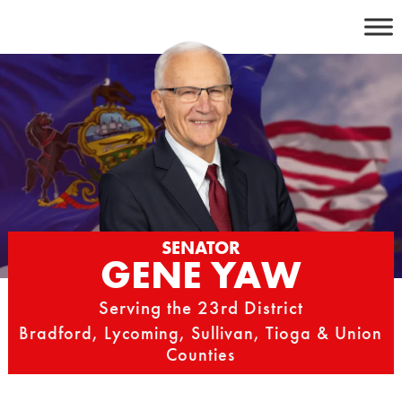
Skip
to
content
SENATOR
GENE YAW
Serving the 23rd District
Bradford, Lycoming, Sullivan, Tioga & Union
Counties