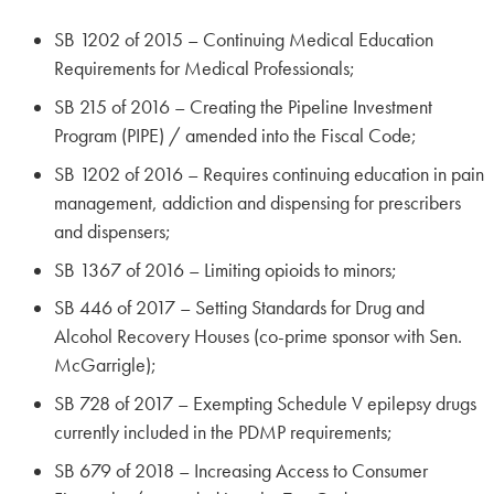
SB 1202 of 2015 – Continuing Medical Education
Requirements for Medical Professionals;
SB 215 of 2016 – Creating the Pipeline Investment
Program (PIPE) / amended into the Fiscal Code;
SB 1202 of 2016 – Requires continuing education in pain
management, addiction and dispensing for prescribers
and dispensers;
SB 1367 of 2016 – Limiting opioids to minors;
SB 446 of 2017 – Setting Standards for Drug and
Alcohol Recovery Houses (co-prime sponsor with Sen.
McGarrigle);
SB 728 of 2017 – Exempting Schedule V epilepsy drugs
currently included in the PDMP requirements;
SB 679 of 2018 – Increasing Access to Consumer