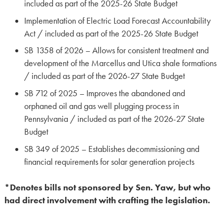
included as part of the 2025-26 State Budget
Implementation of Electric Load Forecast Accountability
Act / included as part of the 2025-26 State Budget
SB 1358 of 2026 – Allows for consistent treatment and
development of the Marcellus and Utica shale formations
/ included as part of the 2026-27 State Budget
SB 712 of 2025 – Improves the abandoned and
orphaned oil and gas well plugging process in
Pennsylvania / included as part of the 2026-27 State
Budget
SB 349 of 2025 – Establishes decommissioning and
financial requirements for solar generation projects
*Denotes bills not sponsored by Sen. Yaw, but who
had direct involvement with crafting the legislation.