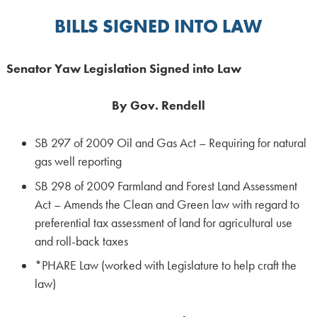
BILLS SIGNED INTO LAW
Senator
Yaw
Legislation
Signed
into
Law
By Gov. Rendell
SB 297 of 2009 Oil and Gas Act – Requiring for natural
gas well reporting
SB 298 of 2009 Farmland and Forest Land Assessment
Act – Amends the Clean and Green law with regard to
preferential tax assessment of land for agricultural use
and roll-back taxes
*PHARE Law (worked with Legislature to help craft the
law)