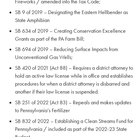
Fireworks / amended into the Tax Code;
SB 9 of 2019 – Designating the Eastern Hellbender as
State Amphibian
SB 634 of 2019 – Creating Conservation Excellence
Grants as part of the PA Farm Bill;
SB 694 of 2019 – Reducing Surface Impacts from
Unconventional Gas Wells;
SB 420 of 2021 (Act 88) – Requires a district attorney to
hold an active law license while in office and establishes
procedures for when a district attorney is disbarred and
another if their law license is suspended.
SB 251 of 2022 (Act 83) – Repeals and makes updates
to Pennsylvania’s Fertilizer
SB 832 of 2022 – Establishing a Clean Streams Fund for
Pennsylvania / included as part of the 2022-23 State
Budget.