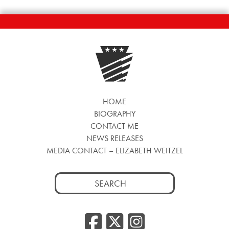
HOME
BIOGRAPHY
CONTACT ME
NEWS RELEASES
MEDIA CONTACT – ELIZABETH WEITZEL
Search
for:
Facebook
Twitter
Insta