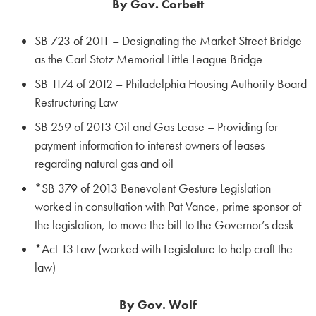
By Gov. Corbett
SB 723 of 2011 – Designating the Market Street Bridge
as the Carl Stotz Memorial Little League Bridge
SB 1174 of 2012 – Philadelphia Housing Authority Board
Restructuring Law
SB 259 of 2013 Oil and Gas Lease – Providing for
payment information to interest owners of leases
regarding natural gas and oil
*SB 379 of 2013 Benevolent Gesture Legislation –
worked in consultation with Pat Vance, prime sponsor of
the legislation, to move the bill to the Governor’s desk
*Act 13 Law (worked with Legislature to help craft the
law)
By Gov. Wolf