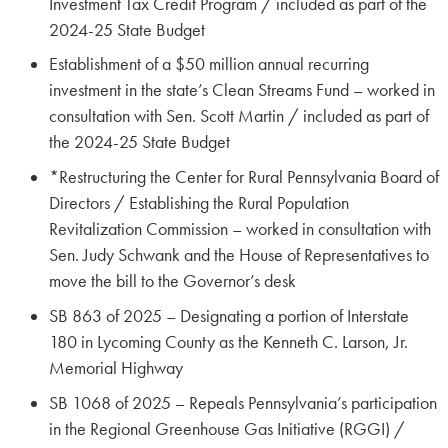
Investment Tax Credit Program / included as part of the
2024-25 State Budget
Establishment of a $50 million annual recurring
investment in the state’s Clean Streams Fund – worked in
consultation with Sen. Scott Martin / included as part of
the 2024-25 State Budget
*Restructuring the Center for Rural Pennsylvania Board of
Directors / Establishing the Rural Population
Revitalization Commission – worked in consultation with
Sen. Judy Schwank and the House of Representatives to
move the bill to the Governor’s desk
SB 863 of 2025 – Designating a portion of Interstate
180 in Lycoming County as the Kenneth C. Larson, Jr.
Memorial Highway
SB 1068 of 2025 – Repeals Pennsylvania’s participation
in the Regional Greenhouse Gas Initiative (RGGI) /