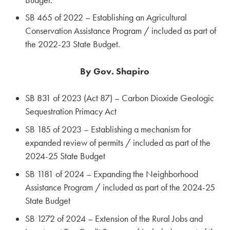
SB 465 of 2022 – Establishing an Agricultural
Conservation Assistance Program / included as part of
the 2022-23 State Budget.
By Gov. Shapiro
SB 831 of 2023 (Act 87) – Carbon Dioxide Geologic
Sequestration Primacy Act
SB 185 of 2023 – Establishing a mechanism for
expanded review of permits / included as part of the
2024-25 State Budget
SB 1181 of 2024 – Expanding the Neighborhood
Assistance Program / included as part of the 2024-25
State Budget
SB 1272 of 2024 – Extension of the Rural Jobs and