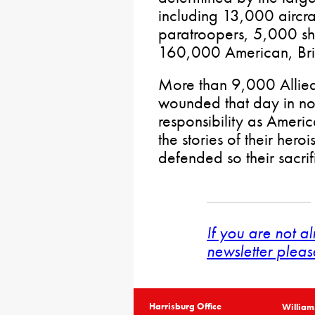
including 13,000 aircr
paratroopers, 5,000 sh
160,000 American, Brit
More than 9,000 Allied
wounded that day in nort
responsibility as Americ
the stories of their her
defended so their sacrif
If you are not a
newsletter pleas
Harrisburg Office
William