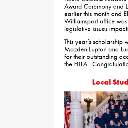
Award Ceremony and Le
earlier this month and 
Williamsport office was
legislative issues impac
This year’s scholarshi
Mazden Lupton and Luc
for their outstanding 
the FBLA. Congratulati
Local Stud