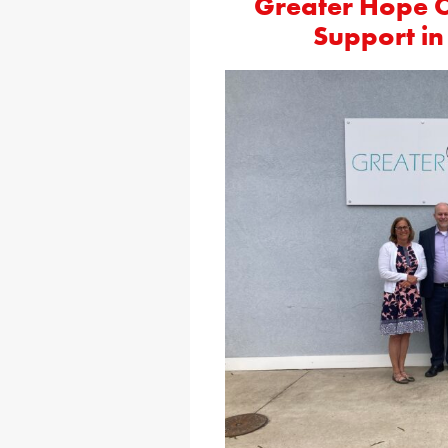
Greater Hope 
Support i