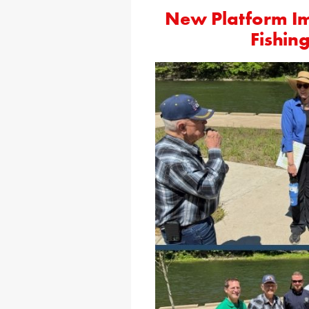
New Platform Imp
Fishing