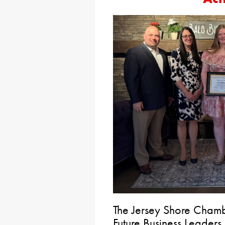
The Jersey Shore Chamb
Future Business Leaders