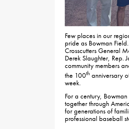
Few places in our regio
pride as Bowman Field. 
Crosscutters General 
Derek Slaughter, Rep. Ja
community members and 
th
the 100
anniversary of
week.
For a century, Bowman 
together through Ameri
for generations of famil
professional baseball s