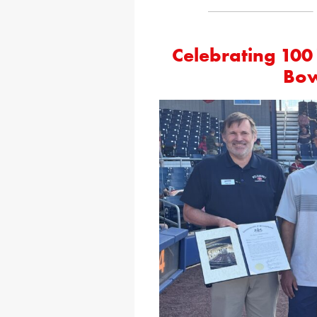
Celebrating 100 
Bow