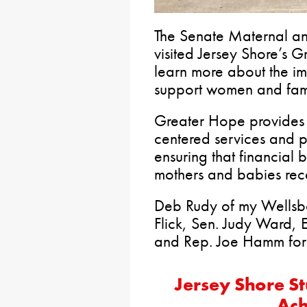
The Senate Maternal an
visited Jersey Shore’s 
learn more about the i
support women and fami
Greater Hope provides 
centered services and pr
ensuring that financial 
mothers and babies rece
Deb Rudy of my Wellsbo
Flick, Sen. Judy Ward, 
and Rep. Joe Hamm for a 
Jersey Shore S
Ach