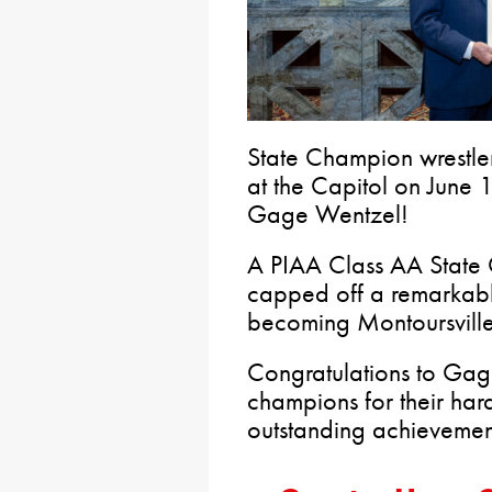
State Champion wrestle
at the Capitol on June 1
Gage Wentzel!
A PIAA Class AA State
capped off a remarkable
becoming Montoursville’
Congratulations to Gage
champions for their ha
outstanding achievement