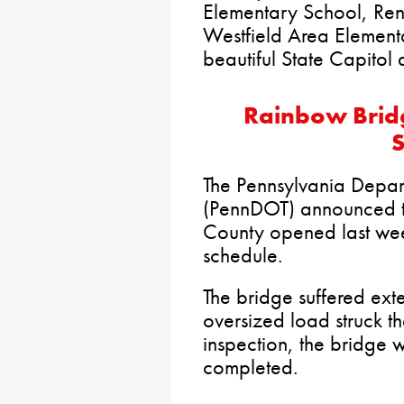
Elementary School, Re
Westfield Area Element
beautiful State Capitol d
Rainbow Brid
S
The Pennsylvania Depart
(PennDOT) announced t
County opened last we
schedule.
The bridge suffered ex
oversized load struck t
inspection, the bridge w
completed.