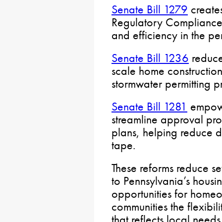
Senate Bill 1279
create
Regulatory Compliance 
and efficiency in the pe
Senate Bill 1236
reduce
scale home construction
stormwater permitting p
Senate Bill 1281
empowe
streamline approval pro
plans, helping reduce 
tape.
These reforms reduce sev
to Pennsylvania’s housi
opportunities for homeo
communities the flexibi
that reflects local needs