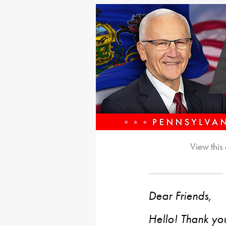
View this
Dear Friends,
Hello! Thank you