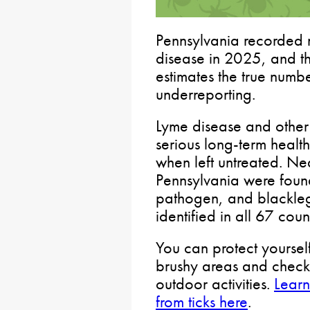
Pennsylvania recorded 
disease in 2025, and th
estimates the true num
underreporting.
Lyme disease and other 
serious long-term health
when left untreated. Nea
Pennsylvania were found
pathogen, and blackle
identified in all 67 coun
You can protect yoursel
brushy areas and check
outdoor activities.
Learn
from ticks here
.