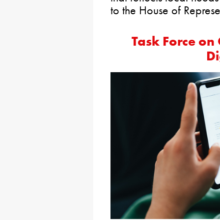
to the House of Represen
Task Force on C
Di