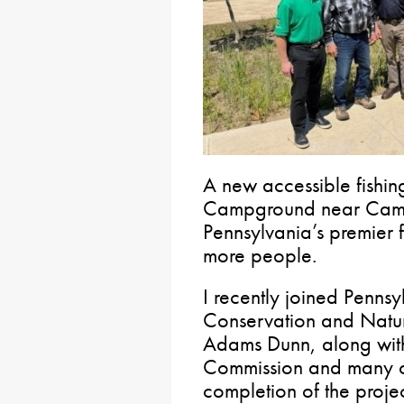
A new accessible fishin
Campground near Camm
Pennsylvania’s premier f
more people.
I recently joined Penns
Conservation and Natur
Adams Dunn, along with
Commission and many ot
completion of the projec