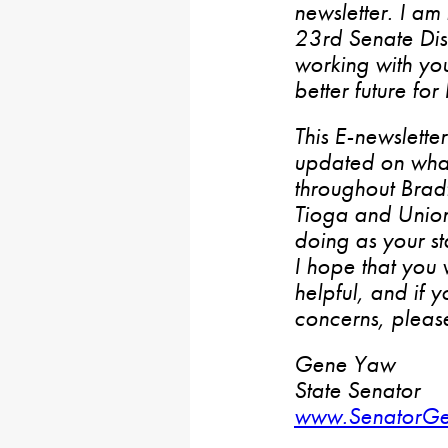
newsletter. I am
23rd Senate Dist
working with yo
better future for
This E-newslette
updated on wha
throughout Bradf
Tioga and Union
doing as your st
I hope that you w
helpful, and if 
concerns, please
Gene Yaw
State Senator
www.SenatorG