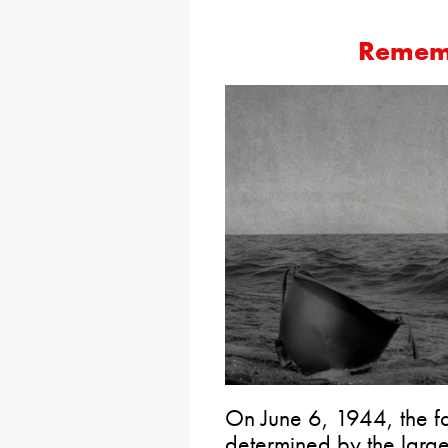
Remem
On June 6, 1944, the f
determined by the larges