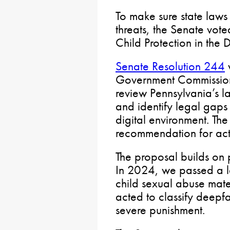
To make sure state law
threats, the Senate vote
Child Protection in the 
Senate Resolution 244
w
Government Commission 
review Pennsylvania’s l
and identify legal gaps i
digital environment. The
recommendation for act
The proposal builds on p
In 2024, we passed a 
child sexual abuse mat
acted to classify deepfa
severe punishment.