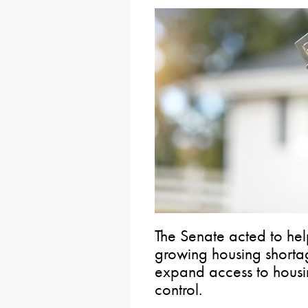
The Senate acted to hel
growing housing shortag
expand access to housi
control.