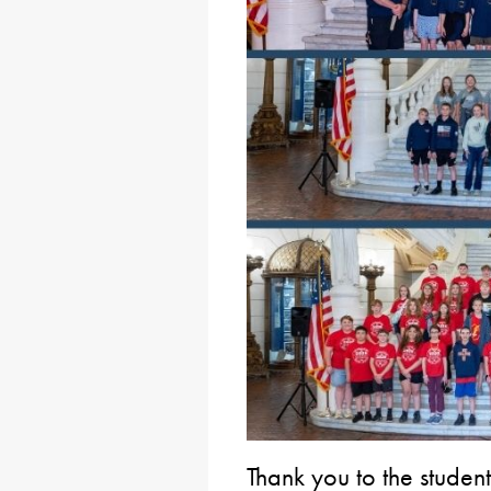
Thank you to the studen