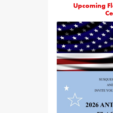
Upcoming Fl
Ce