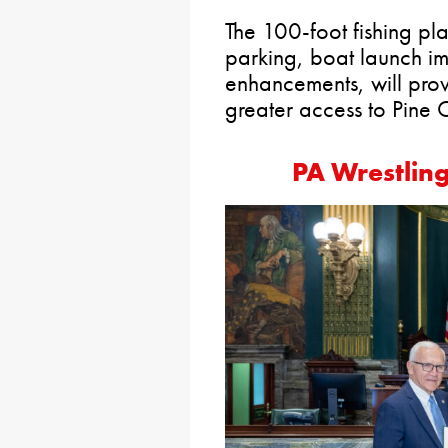
The 100-foot fishing pl
parking, boat launch i
enhancements, will provi
greater access to Pine 
PA Wrestlin