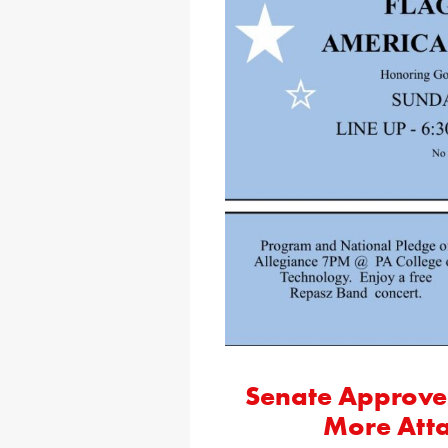
Senate Approves
More Atta