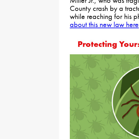
Miller Jr., who was tra
County crash by a tracto
while reaching for his 
about this new law here
Protecting Your