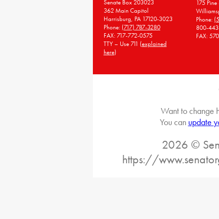
Senate Box 203023
175 Pine 
362 Main Capitol
Williams
Harrisburg, PA 17120-3023
Phone:
(
Phone:
(717) 787-3280
800-443
FAX: 717-772-0575
FAX: 57
TTY – Use 711 (
explained
here
)
Want to change h
You can
update y
2026 © Sena
https://www.senato