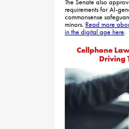
The Senate also approve
requirements for AI-ge
commonsense safeguards
minors.
Read more about 
in the digital age here
.
Cellphone Law
Driving 