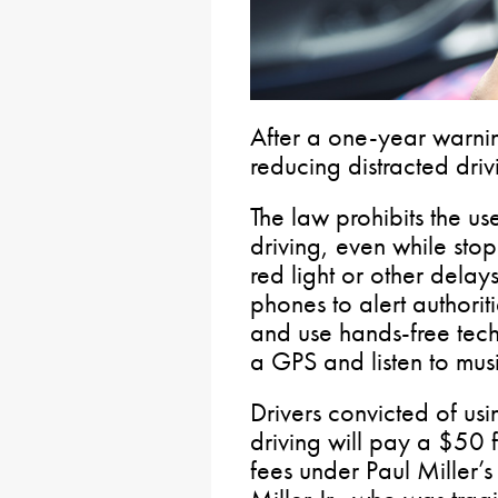
After a one-year warnin
reducing distracted driv
The law prohibits the u
driving, even while stop
red light or other delays.
phones to alert authorit
and use hands-free tec
a GPS and listen to musi
Drivers convicted of us
driving will pay a $50 f
fees under Paul Miller’s