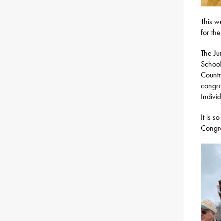
This w
for th
The Ju
School
Countr
congra
Individ
It is 
Congra