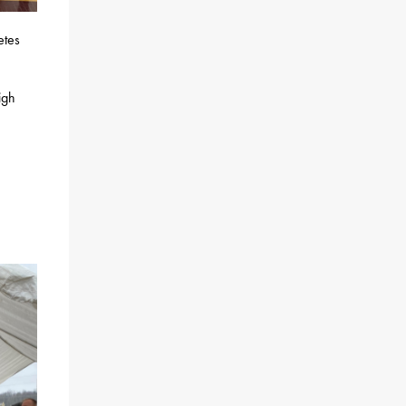
etes
igh