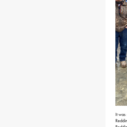
It was
Reddin
Reddin