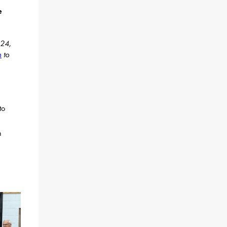
e
024,
n
to
to
n