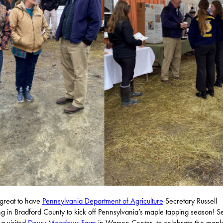
 great to have
Pennsylvania Department of Agriculture
Secretary Russell
g in Bradford County to kick off Pennsylvania’s maple tapping season! S
g visited
Dewy Meadows Farm
in Warren Center, to celebrate the mapl