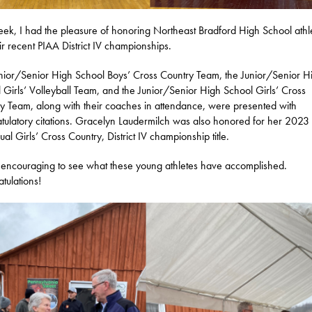
eek, I had the pleasure of honoring Northeast Bradford High School athl
eir recent PIAA District IV championships.
nior/Senior High School Boys’ Cross Country Team, the Junior/Senior H
 Girls’ Volleyball Team, and the Junior/Senior High School Girls’ Cross
y Team, along with their coaches in attendance, were presented with
tulatory citations. Gracelyn Laudermilch was also honored for her 2023
ual Girls’ Cross Country, District IV championship title.
so encouraging to see what these young athletes have accomplished.
tulations!