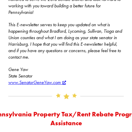
working with you toward building a better future for
Pennsylvania!
This E-newsletter serves to keep you updated on what is
happening throughout Bradford, Lycoming, Sullivan, Tioga and
Union counties and what I am doing as your state senator in
Harrisburg. I hope that you will find this E-newsletter helpful,
and if you have any questions or concerns, please feel free to
contact me.
Gene Yaw
State Senator
www.SenatorGeneYaw.com
nnsylvania Property Tax/Rent Rebate Prog
Assistance