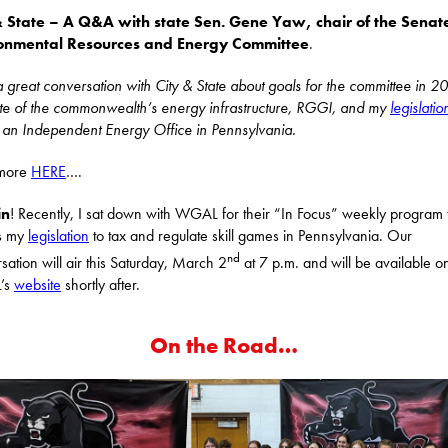
& State – A Q&A with state Sen. Gene Yaw, chair of the Senat
onmental Resources and Energy Committee
.
a great conversation with City & State about goals for the committee in 2
ate of the commonwealth’s energy infrastructure, RGGI, and my
legislatio
 an Independent Energy Office in Pennsylvania.
more
HERE
….
in
! Recently, I sat down with WGAL for their “In Focus” weekly program 
ss my
legislation
to tax and regulate skill games in Pennsylvania. Our
nd
sation will air this Saturday, March 2
at 7 p.m. and will be available o
’s
website
shortly after.
On the Road…