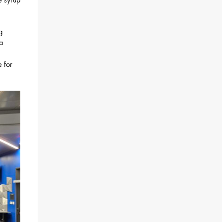
g
a
 for