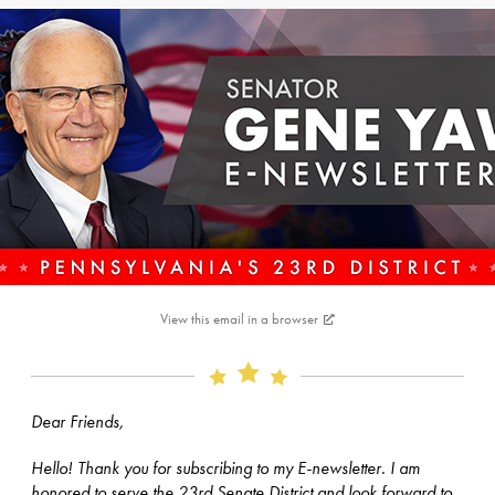
View this email in a browser
Dear Friends,
Hello! Thank you for subscribing to my E-newsletter. I am
honored to serve the 23rd Senate District and look forward to