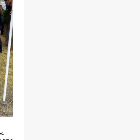
ec.
e syrup