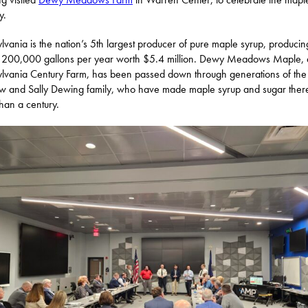
y.
lvania is the nation’s 5th largest producer of pure maple syrup, producin
 200,000 gallons per year worth $5.4 million. Dewy Meadows Maple, 
lvania Century Farm, has been passed down through generations of the
 and Sally Dewing family, who have made maple syrup and sugar there
han a century.