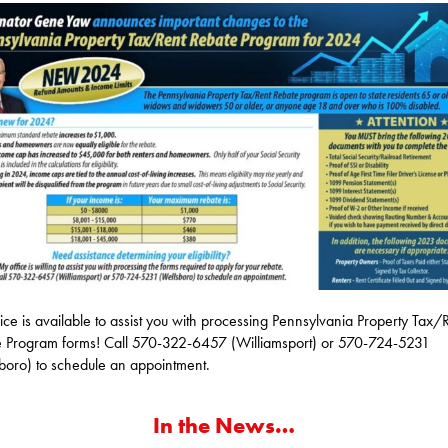
ice is available to assist you with processing Pennsylvania Property Tax/
 Program forms! Call 570-322-6457 (Williamsport) or 570-724-5231
boro) to schedule an appointment.
In the News…