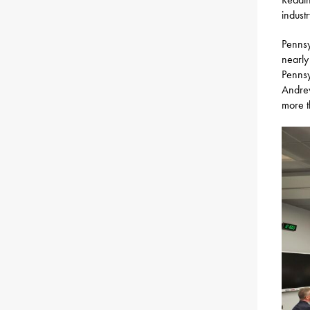
industr
Pennsy
nearly
Pennsy
Andrew
more t