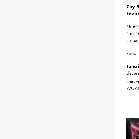
City 
Envir
I had 
the st
create
Read 
Tune 
discu
conver
WGAL