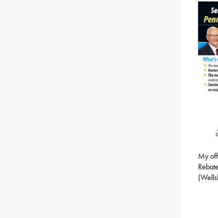
My off
Rebate
(Wells