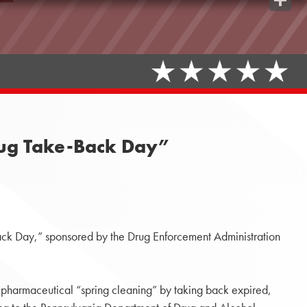
Share
Drug Take-Back Day”
k Day,” sponsored by the Drug Enforcement Administration
 pharmaceutical “spring cleaning” by taking back expired,