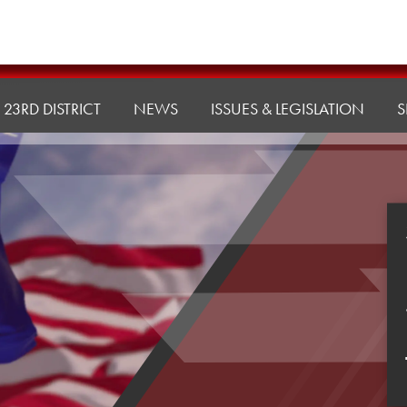
23RD DISTRICT
NEWS
ISSUES & LEGISLATION
S