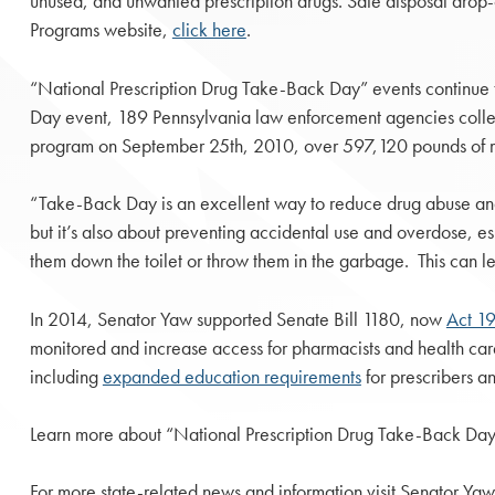
unused, and unwanted prescription drugs. Safe disposal drop-
Programs website,
click here
.
“National Prescription Drug Take-Back Day” events continu
Day event, 189 Pennsylvania law enforcement agencies collect
program on September 25th, 2010, over 597,120 pounds of m
“Take-Back Day is an excellent way to reduce drug abuse and m
but it’s also about preventing accidental use and overdose, e
them down the toilet or throw them in the garbage. This can l
In 2014, Senator Yaw supported Senate Bill 1180, now
Act 1
monitored and increase access for pharmacists and health care 
including
expanded education requirements
for prescribers a
Learn more about “National Prescription Drug Take-Back Day
For more state-related news and information visit Senator Yaw