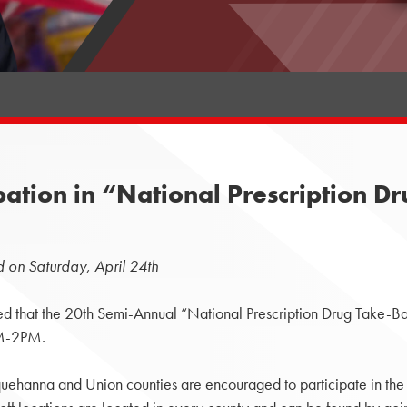
pation in “National Prescription 
 on Saturday, April 24th
hat the 20th Semi-Annual “National Prescription Drug Take-Bac
AM-2PM.
squehanna and Union counties are encouraged to participate in the