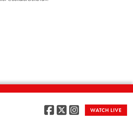
Facebook
Twitter
Instag
WATCH LIVE