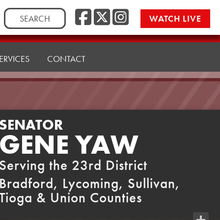
Facebook
Twitter
Instag
Search
WATCH LIVE
for:
ERVICES
CONTACT
SENATOR
GENE YAW
Serving the 23rd District
Bradford, Lycoming, Sullivan,
Tioga & Union Counties