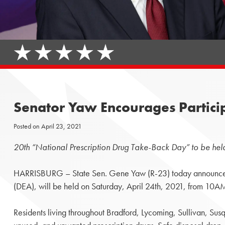
Senator Yaw Encourages Partici
Posted on
April 23, 2021
20th “National Prescription Drug Take-Back Day” to be held
HARRISBURG – State Sen. Gene Yaw (R-23) today announced t
(DEA), will be held on Saturday, April 24th, 2021, from 10
Residents living throughout Bradford, Lycoming, Sullivan, Su