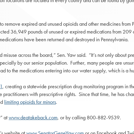
off locations are located in every county and can be found by go
e to remove expired and unused opioids and other medicines fro
ed 36,949 pounds of unused or expired medications from 209 colle
edications have been returned and destroyed in Pennsylvania.
isuse across the board,” Sen. Yaw said. “It’s not only about pre
specially by our senior population. Further, many people are unsur
ead to the medications entering into our water supply, which is a 
91
, creating a statewide prescription drug monitoring program in
practitioners with prescriptive rights. Since that time, he has cha
nd
limiting opioids for minors
.
” at
www.deatakeback.com
, or by calling 800-882-9539.
’s website at
www.SenatorGeneYaw.com
or on Facebook and Tw