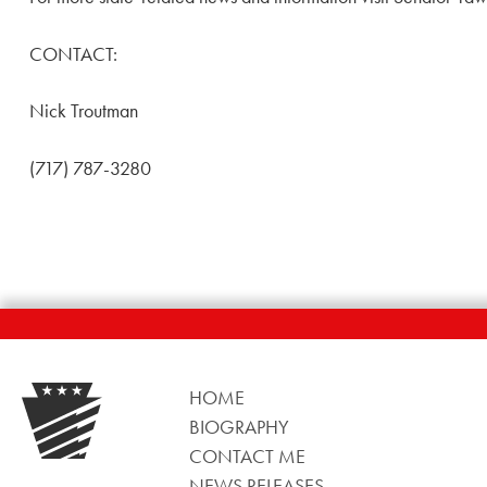
CONTACT:
Nick Troutman
(717) 787-3280
HOME
BIOGRAPHY
CONTACT ME
NEWS RELEASES