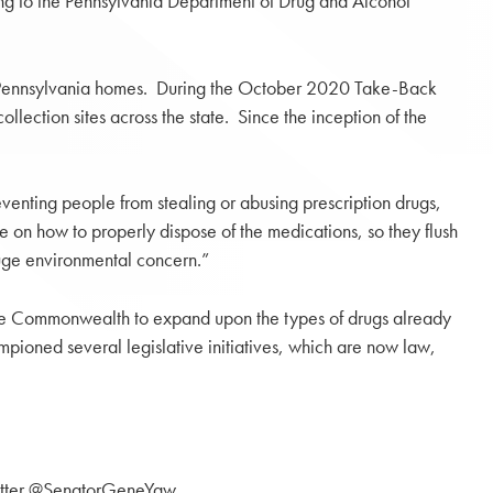
ing to the Pennsylvania Department of Drug and Alcohol
m Pennsylvania homes. During the October 2020 Take-Back
ction sites across the state. Since the inception of the
venting people from stealing or abusing prescription drugs,
e on how to properly dispose of the medications, so they flush
huge environmental concern.”
 the Commonwealth to expand upon the types of drugs already
mpioned several legislative initiatives, which are now law,
itter @SenatorGeneYaw.