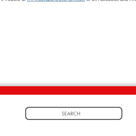
Search
for: