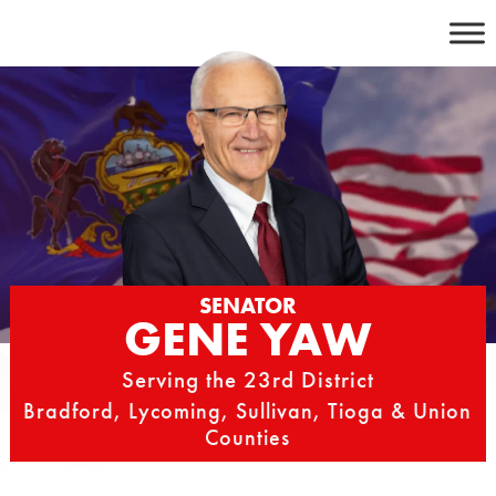
Skip
to
content
SENATOR
GENE YAW
Serving the 23rd District
Bradford, Lycoming, Sullivan, Tioga & Union
Counties