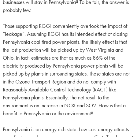
businesses will stay in Pennsylvania? To be fair, the answer is
probably few.
Those supporting RGGI conveniently overlook the impact of
“leakage”. Assuming RGGI has its intended effect of closing
Pennsylvania coal fired power plants, the likely effect is that
the lost production will be picked up by West Virginia and
Ohio. In fact, estimates are that as much as 86% of the
electricity produced by Pennsylvania power plants will be
picked up by plants in surrounding states. These states are not
in the Ozone Transport Region and do not comply with
Reasonably Available Control Technology (RACT) like
Pennsylvania plants. Essentially, the net result to the
environment is an increase in NOX and SO2. How is that a
benefit to Pennsylvania or the environment?
Pennsylvania is an energy rich state. Low cost energy attracts