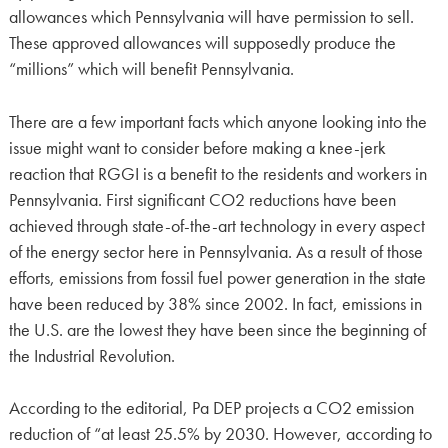
allowances which Pennsylvania will have permission to sell.
These approved allowances will supposedly produce the
“millions” which will benefit Pennsylvania.
There are a few important facts which anyone looking into the
issue might want to consider before making a knee-jerk
reaction that RGGI is a benefit to the residents and workers in
Pennsylvania. First significant CO2 reductions have been
achieved through state-of-the-art technology in every aspect
of the energy sector here in Pennsylvania. As a result of those
efforts, emissions from fossil fuel power generation in the state
have been reduced by 38% since 2002. In fact, emissions in
the U.S. are the lowest they have been since the beginning of
the Industrial Revolution.
According to the editorial, Pa DEP projects a CO2 emission
reduction of “at least 25.5% by 2030. However, according to