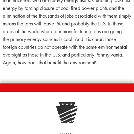
manufacturers who are heavy energy users. Curtailing low cost
energy by forcing closure of coal fired power plants and the
elimination of the thousands of jobs associated with them simply
means the jobs will leave PA and probably the U.S. In those
areas of the world where our manufacturing jobs are going –
the primary energy sources is coal. And it is clear, those
foreign countries do not operate with the same environmental
oversight as those in the U.S. and particularly Pennsylvania.
Again, how does that benefit the environment?