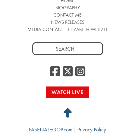
HOME
BIOGRAPHY
CONTACT ME
NEWS RELEASES
MEDIA CONTACT – ELIZABETH WEITZEL
Search
for:
Facebook
Twitter
Insta
WATCH LIVE
Back
to
PASENATEGOP.com
|
Privacy Policy
Top