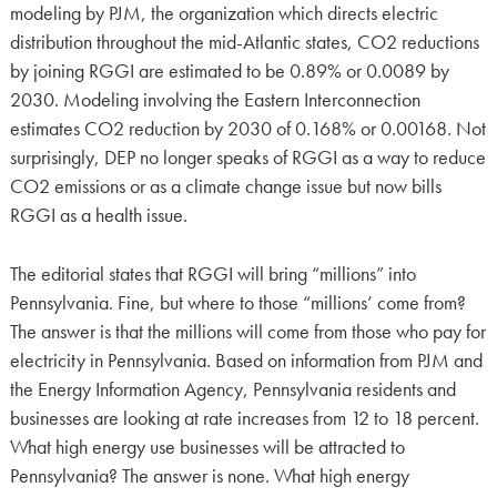
modeling by PJM, the organization which directs electric
distribution throughout the mid-Atlantic states, CO2 reductions
by joining RGGI are estimated to be 0.89% or 0.0089 by
2030. Modeling involving the Eastern Interconnection
estimates CO2 reduction by 2030 of 0.168% or 0.00168. Not
surprisingly, DEP no longer speaks of RGGI as a way to reduce
CO2 emissions or as a climate change issue but now bills
RGGI as a health issue.
The editorial states that RGGI will bring “millions” into
Pennsylvania. Fine, but where to those “millions’ come from?
The answer is that the millions will come from those who pay for
electricity in Pennsylvania. Based on information from PJM and
the Energy Information Agency, Pennsylvania residents and
businesses are looking at rate increases from 12 to 18 percent.
What high energy use businesses will be attracted to
Pennsylvania? The answer is none. What high energy