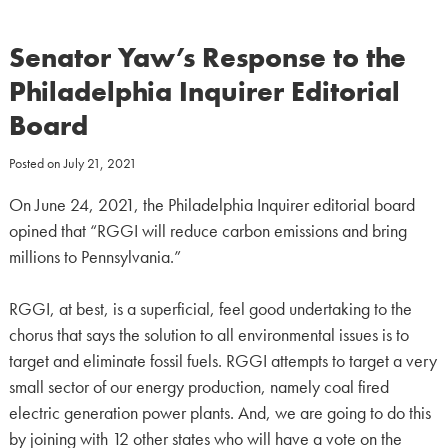
Senator Yaw’s Response to the
Philadelphia Inquirer Editorial
Board
Posted on
July 21, 2021
On June 24, 2021, the Philadelphia Inquirer editorial board
opined that “RGGI will reduce carbon emissions and bring
millions to Pennsylvania.”
RGGI, at best, is a superficial, feel good undertaking to the
chorus that says the solution to all environmental issues is to
target and eliminate fossil fuels. RGGI attempts to target a very
small sector of our energy production, namely coal fired
electric generation power plants. And, we are going to do this
by joining with 12 other states who will have a vote on the