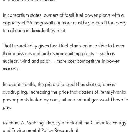
In consortium states, owners of fossil-fuel power plants with a
capacity of 25 megawatts or more must buy a credit for every
ton of carbon dioxide they emit.
That theoretically gives fossil fuel plants an incentive to lower
their emissions and makes non-emitting plants — such as
nuclear, wind and solar — more cost competitive in power
markets.
In recent months, the price of a credit has shot up, almost
quadrupling, increasing the price that dozens of Pennsylvania
power plants fueled by coal, oil and natural gas would have to
pay.
Michael A. Mehling, deputy director of the Center for Energy
and Environmental Policy Research at