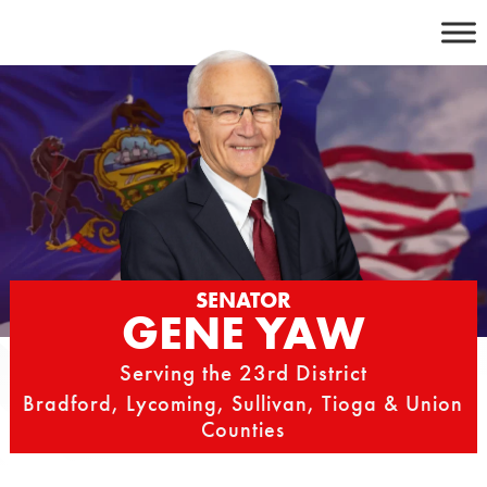
Skip
to
content
SENATOR
GENE YAW
Serving the 23rd District
Bradford, Lycoming, Sullivan, Tioga & Union
Counties