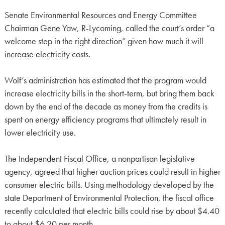
Senate Environmental Resources and Energy Committee
Chairman Gene Yaw, R-Lycoming, called the court’s order “a
welcome step in the right direction” given how much it will
increase electricity costs.
Wolf’s administration has estimated that the program would
increase electricity bills in the short-term, but bring them back
down by the end of the decade as money from the credits is
spent on energy efficiency programs that ultimately result in
lower electricity use.
The Independent Fiscal Office, a nonpartisan legislative
agency, agreed that higher auction prices could result in higher
consumer electric bills. Using methodology developed by the
state Department of Environmental Protection, the fiscal office
recently calculated that electric bills could rise by about $4.40
to about $6.20 per month.