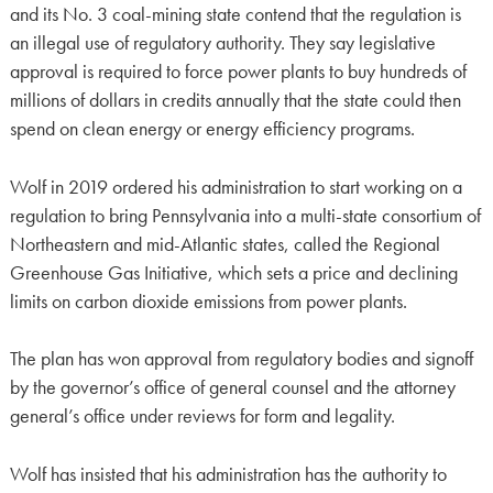
and its No. 3 coal-mining state contend that the regulation is
an illegal use of regulatory authority. They say legislative
approval is required to force power plants to buy hundreds of
millions of dollars in credits annually that the state could then
spend on clean energy or energy efficiency programs.
Wolf in 2019 ordered his administration to start working on a
regulation to bring Pennsylvania into a multi-state consortium of
Northeastern and mid-Atlantic states, called the Regional
Greenhouse Gas Initiative, which sets a price and declining
limits on carbon dioxide emissions from power plants.
The plan has won approval from regulatory bodies and signoff
by the governor’s office of general counsel and the attorney
general’s office under reviews for form and legality.
Wolf has insisted that his administration has the authority to