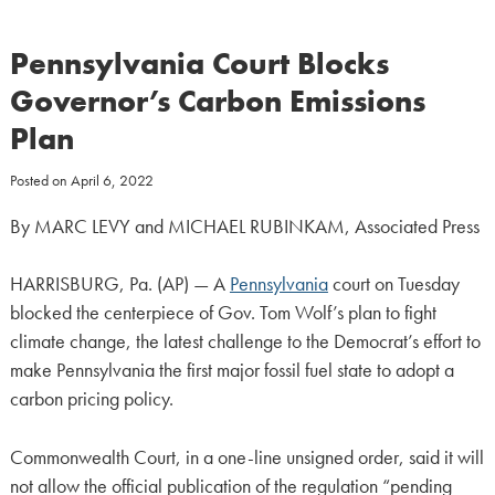
Pennsylvania Court Blocks
Governor’s Carbon Emissions
Plan
Posted on
April 6, 2022
By MARC LEVY and MICHAEL RUBINKAM, Associated Press
HARRISBURG, Pa. (AP) — A
Pennsylvania
court on Tuesday
blocked the centerpiece of Gov. Tom Wolf’s plan to fight
climate change, the latest challenge to the Democrat’s effort to
make Pennsylvania the first major fossil fuel state to adopt a
carbon pricing policy.
Commonwealth Court, in a one-line unsigned order, said it will
not allow the official publication of the regulation “pending