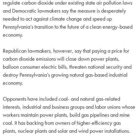
regulate carbon dioxide under existing state air pollution laws
and Democratic lawmakers say the measure is desperately
needed to act against climate change and speed up
Pennsylvania’s transition to the future of a clean energy-based
economy.
Republican lawmakers, however, say that paying a price for
carbon dioxide emissions will close down power plants,
balloon consumer electric bills, threaten national security and
destroy Pennsylvania’s growing natural gas-based industrial
economy.
Opponents have included coal- and natural gas-related
interests, industrial and business groups and labor unions whose
workers maintain power plants, build gas pipelines and mine
coal. It has backing from owners of higher-efficiency gas
plants, nuclear plants and solar and wind power installations.