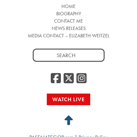
HOME
BIOGRAPHY
CONTACT ME
NEWS RELEASES
MEDIA CONTACT – ELIZABETH WEITZEL
Search
for:
Facebook
Twitter
Insta
WATCH LIVE
Back
to