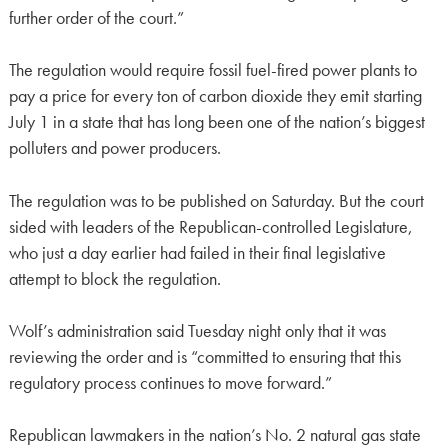
further order of the court.”
The regulation would require fossil fuel-fired power plants to
pay a price for every ton of carbon dioxide they emit starting
July 1 in a state that has long been one of the nation’s biggest
polluters and power producers.
The regulation was to be published on Saturday. But the court
sided with leaders of the Republican-controlled Legislature,
who just a day earlier had failed in their final legislative
attempt to block the regulation.
Wolf’s administration said Tuesday night only that it was
reviewing the order and is “committed to ensuring that this
regulatory process continues to move forward.”
Republican lawmakers in the nation’s No. 2 natural gas state