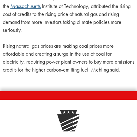
the
Massachusetts
Institute of Technology, attributed the rising
cost of credits to the rising price of natural gas and rising
demand from more investors taking climate policies more
seriously.
Rising natural gas prices are making coal prices more
affordable and creating a surge in the use of coal for
electricity, requiring power plant owners to buy more emissions
credits for the higher carbon-emitting fuel, Mehling said.