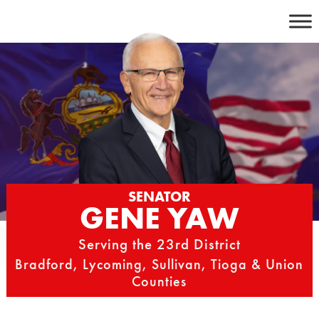
Skip
to
content
SENATOR
GENE YAW
Serving the 23rd District
Bradford, Lycoming, Sullivan, Tioga & Union
Counties