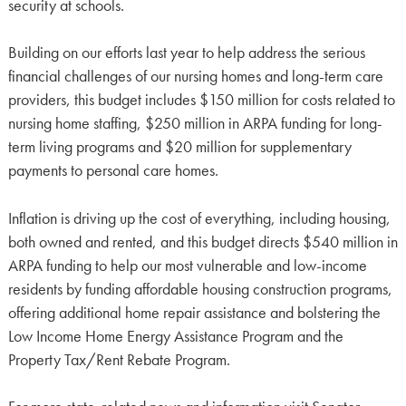
security at schools.
Building on our efforts last year to help address the serious
financial challenges of our nursing homes and long-term care
providers, this budget includes $150 million for costs related to
nursing home staffing, $250 million in ARPA funding for long-
term living programs and $20 million for supplementary
payments to personal care homes.
Inflation is driving up the cost of everything, including housing,
both owned and rented, and this budget directs $540 million in
ARPA funding to help our most vulnerable and low-income
residents by funding affordable housing construction programs,
offering additional home repair assistance and bolstering the
Low Income Home Energy Assistance Program and the
Property Tax/Rent Rebate Program.