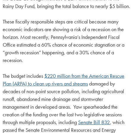
Rainy Day Fund, bringing the total balance to nearly $5 billion.
These fiscally responsible steps are critical because many
economic indicators are showing a risk of a recession on the
horizon. Most recently, Pennsylvania’s Independent Fiscal
Office estimated a 60% chance of economic stagnation or a
“growth recession” happening, and a 30% chance of a
recession.
The budget includes
$220 million from the American Rescue
Plan (ARPA) to clean up rivers and streams
damaged by
decades of non-point source pollution, including agricultural
runoff, abandoned mine drainage and stormwater
management in developed areas. Yaw spearheaded the
creation of the funding over the last two legislative sessions
through multiple proposals, including
Senate Bill 832
, which
passed the Senate Environmental Resources and Energy