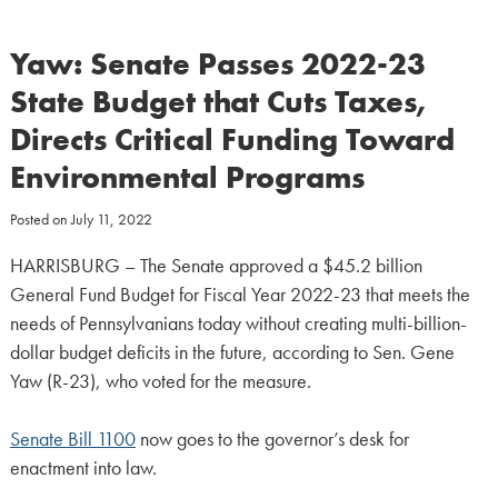
Yaw: Senate Passes 2022-23
State Budget that Cuts Taxes,
Directs Critical Funding Toward
Environmental Programs
Posted on
July 11, 2022
HARRISBURG – The Senate approved a $45.2 billion
General Fund Budget for Fiscal Year 2022-23 that meets the
needs of Pennsylvanians today without creating multi-billion-
dollar budget deficits in the future, according to Sen. Gene
Yaw (R-23), who voted for the measure.
Senate Bill 1100
now goes to the governor’s desk for
enactment into law.