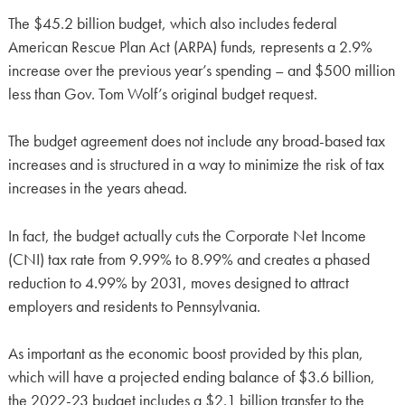
The $45.2 billion budget, which also includes federal
American Rescue Plan Act (ARPA) funds, represents a 2.9%
increase over the previous year’s spending – and $500 million
less than Gov. Tom Wolf’s original budget request.
The budget agreement does not include any broad-based tax
increases and is structured in a way to minimize the risk of tax
increases in the years ahead.
In fact, the budget actually cuts the Corporate Net Income
(CNI) tax rate from 9.99% to 8.99% and creates a phased
reduction to 4.99% by 2031, moves designed to attract
employers and residents to Pennsylvania.
As important as the economic boost provided by this plan,
which will have a projected ending balance of $3.6 billion,
the 2022-23 budget includes a $2.1 billion transfer to the