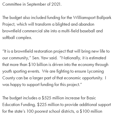
Committee in September of 2021.
The budget also included funding for the Williamsport Ballpark
Project, which will transform a blighted and abandon
brownfield commercial site into a multi-field baseball and
softball complex.
“It is a brownfield restoration project that will bring new life to
our community,” Sen. Yaw said. “Nationally, it is estimated
that more than $10 billion is driven into the economy through
youth sporting events. We are fighting to ensure Lycoming
County can be a larger part of that economic opportunity. I
was happy to support funding for this project.”
The budget includes a $525 million increase for Basic
Education Funding, $225 million to provide additional support
for the state’s 100 poorest school districts, a $100 million