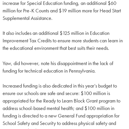
increase for Special Education funding, an additional $60
million for Pre-K Counts and $19 million more for Head Start
Supplemental Assistance.
It also includes an additional $125 million in Education
Improvement Tax Credits to ensure more students can learn in
the educational environment that best suits their needs.
Yaw, did however, note his disappointment in the lack of
funding for technical education in Pennsylvania.
Increased funding is also dedicated in this year’s budget to
ensure our schools are safe and secure: $100 million is
appropriated for the Ready to Learn Block Grant program to
address school-based mental health; and $100 million in
funding is directed to a new General Fund appropriation for
School Safety and Security to address physical safety and