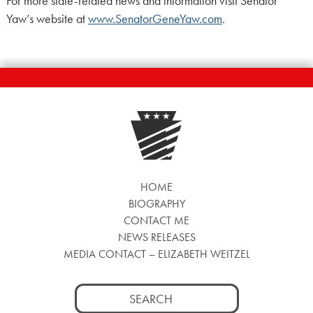
For more state-related news and information visit Senator
Yaw’s website at
www.SenatorGeneYaw.com
.
HOME
BIOGRAPHY
CONTACT ME
NEWS RELEASES
MEDIA CONTACT – ELIZABETH WEITZEL
Search
for: