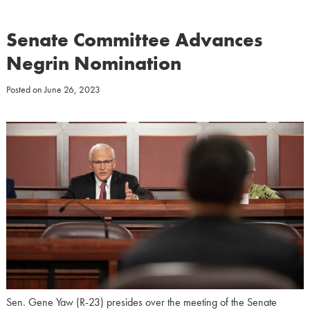
Senate Committee Advances
Negrin Nomination
Posted on
June 26, 2023
Sen. Gene Yaw (R-23) presides over the meeting of the Senate