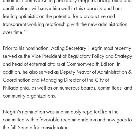
emotion. I believe Acting Secretary Negrin’s background and
qualifications will serve him well in this capacity and I am
feeling optimistic on the potential for a productive and
transparent working relationship with the new administration
over time.”
Prior to his nomination, Acting Secretary Negrin most recently
served as the Vice President of Regulatory Policy and Strategy
and head of external affairs at Commonwealth Edison. In
addition, he also served as Deputy Mayor of Administration &
Coordination and Managing Director of the City of
Philadelphia, as well as on numerous boards, committees, and
community organizations.
Negrin’s nomination was unanimously reported from the
committee with a favorable recommendation and now goes to
the full Senate for consideration.