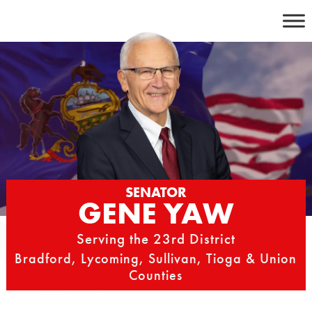
Skip
to
content
SENATOR
GENE YAW
Serving the 23rd District
Bradford, Lycoming, Sullivan, Tioga & Union
Counties