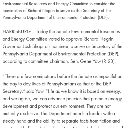
Environmental Resources and Energy Committee to consider the
nomination of Richard Negrin to serve as the Secretary of the
Pennsylvania Department of Environmental Protection (DEP).
HARRISBURG – Today the Senate Environmental Resources
and Energy Committee voted to approve Richard Negrin,
Governor Josh Shapiro’s nominee to serve as Secretary of the
Pennsylvania Department of Environmental Protection (DEP),
according to committee chairman, Sen. Gene Yaw (R-23).
“There are few nominations before the Senate as impactful on
the day to day lives of Pennsylvanians as that of the DEP
Secretary,” said Yaw. “Life as we know it is based on energy,
and we agree, we can advance policies that promote energy
development and protect our environment. They are not
mutually exclusive. The Department needs a leader with a
steady hand and the ability to separate facts from fiction and