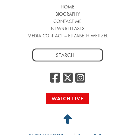
HOME
BIOGRAPHY
CONTACT ME
NEWS RELEASES
MEDIA CONTACT – ELIZABETH WEITZEL
Search
for:
Facebook
Twitter
Insta
WATCH LIVE
Back
to