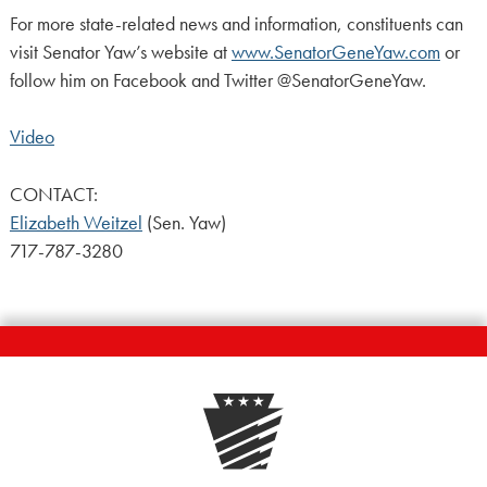
For more state-related news and information, constituents can
visit Senator Yaw’s website at
www.SenatorGeneYaw.com
or
follow him on Facebook and Twitter @SenatorGeneYaw.
Video
CONTACT:
Elizabeth Weitzel
(Sen. Yaw)
717-787-3280