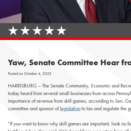
Yaw, Senate Committee Hear fro
Posted on
October 4, 2023
HARRISBURG – The Senate Community, Economic and Recre
today heard from several small businesses from across Penns
importance of revenue from skill games, according to Sen. G
committee and sponsor of
legislation
to tax and regulate the 
“If you want to know why skill games are important, look no fu