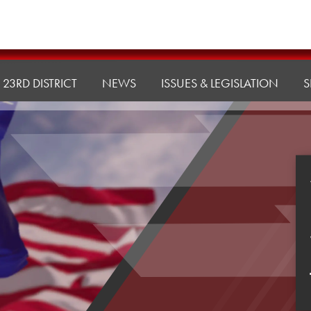
23RD DISTRICT
NEWS
ISSUES & LEGISLATION
S