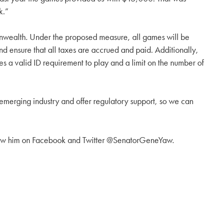
k.”
onwealth. Under the proposed measure, all games will be
nd ensure that all taxes are accrued and paid. Additionally,
es a valid ID requirement to play and a limit on the number of
s emerging industry and offer regulatory support, so we can
low him on Facebook and Twitter @SenatorGeneYaw.