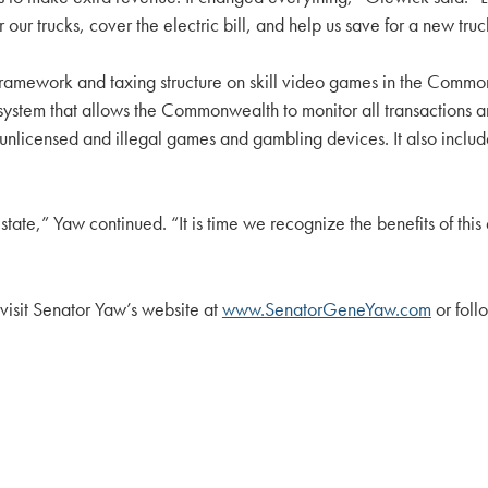
ur trucks, cover the electric bill, and help us save for a new truc
 framework and taxing structure on skill video games in the Comm
 system that allows the Commonwealth to monitor all transactions a
e unlicensed and illegal games and gambling devices. It also includ
state,” Yaw continued. “It is time we recognize the benefits of thi
 visit Senator Yaw’s website at
www.SenatorGeneYaw.com
or fol