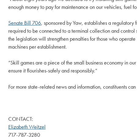
enough money to pay for maintenance on our vehicles, fuel for o
Senate Bill 706
, sponsored by Yaw, establishes a regulatory
required to be connected to a terminal collection and control
the legislation will strengthen penalties for those who operat
machines per establishment.
“Skill games are a piece of the small business economy in our 
ensure it flourishes-safely and responsibly.”
For more state-related news and information, constituents can
CONTACT:
Elizabeth Weitzel
717-787-3280