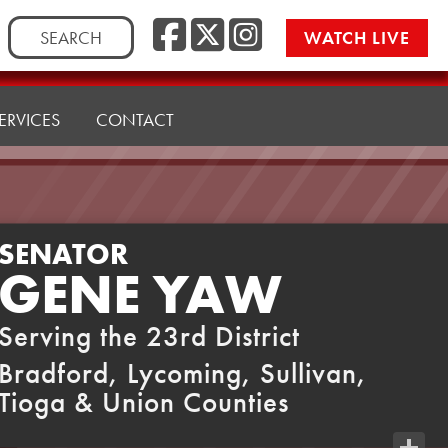
Facebook
Twitter
Instag
Search
WATCH LIVE
for:
ERVICES
CONTACT
SENATOR
GENE YAW
Serving the 23rd District
Bradford, Lycoming, Sullivan,
Tioga & Union Counties