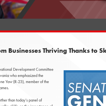
m Businesses Thriving Thanks to S
ational Development Committee
ylvania who emphasized the
ene Yaw (R-23), member of the
games.
rther than today’s panel of