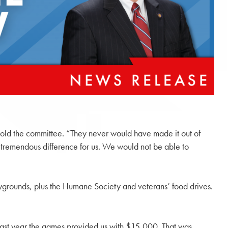
 told the committee. “They never would have made it out of
 tremendous difference for us. We would not be able to
ygrounds, plus the Humane Society and veterans’ food drives.
“Last year the games provided us with $15,000. That was