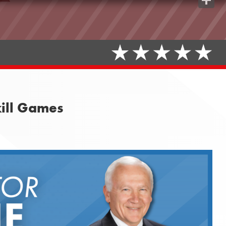
Share
kill Games