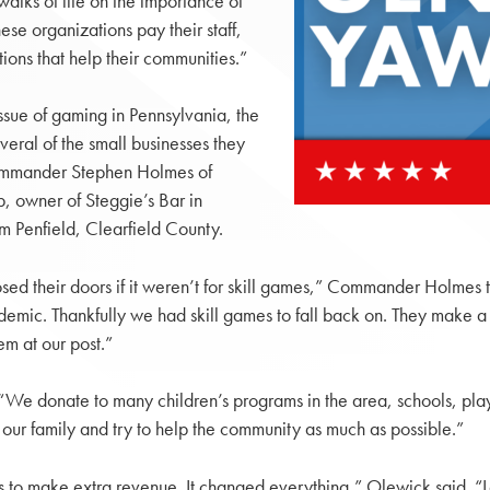
walks of life on the importance of
ese organizations pay their staff,
tions that help their communities.”
ssue of gaming in Pennsylvania, the
eral of the small businesses they
d Commander Stephen Holmes of
 owner of Steggie’s Bar in
m Penfield, Clearfield County.
losed their doors if it weren’t for skill games,” Commander Holmes
demic. Thankfully we had skill games to fall back on. They make a
em at our post.”
We donate to many children’s programs in the area, schools, pla
 our family and try to help the community as much as possible.”
mes to make extra revenue. It changed everything,” Olewick said. 