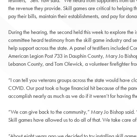
testifiers,” Sen. Yaw said. “We heard from supporters from all 
the revenue they provide. Skill games are critical to helping th
pay their bills, maintain their establishments, and pay for dona
During the hearing, the second held this week to explore the i
committee heard testimony from the skill game industry and sev
help support across the state. A panel of testifiers include
American Legion Post 733 in Dauphin County, Mary Jo Bishop,
Lebanon County, and Tom Olewick, a volunteer firefighter fro
“I can tell you veterans groups across the state would have c
COVID. Our post took a huge financial hit because of the pan
accomplish nearly as much as we do if it weren’t for having th
“We can give back to the community,” Mary Jo Bishop said. “
Skill games have allowed us to do all of that. We take care of
“About eight years ago we decided to try installing skill ga