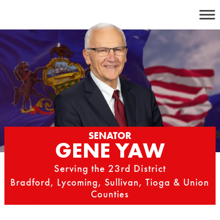
Skip
to
content
SENATOR
GENE YAW
Serving the 23rd District
Bradford, Lycoming, Sullivan, Tioga & Union
Counties