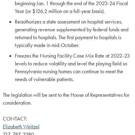
beginning Jan. 1 through the end of the 2023-24 Fiscal
Year (or $126.2 million on a full-year basis).
Reauthorizes a state assessment on hospital services,
generating revenue supplemented by federal funds and
returned to hospitals. The first payment to hospitals is
typically made in mid-October.
Freezes the Nursing Facility Case Mix Rate at 2022-23
levels to reduce volatility and level the playing field so
Pennsylvania nursing homes can continue to meet the
needs of vulnerable patients.
The legislation will be sent to the House of Representatives for
consideration.
CONTACT:
Elizabeth Weitzel
717-787-3280