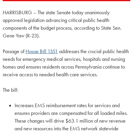
HARRISBURG – The state Senate today unanimously
approved legislation advancing critical public health
components of the budget process, according to State Sen.
Gene Yaw (R-23).
Passage of
House Bill 1351
addresses the crucial public health
needs for emergency medical services, hospitals and nursing
homes and ensures residents across Pennsylvania continue to
receive access to needed health care services.
The bill:
Increases EMS reimbursement rates for services and
ensures providers are compensated for all loaded miles.
These changes will drive $63.1 million of new revenue
and new resources into the EMS network statewide