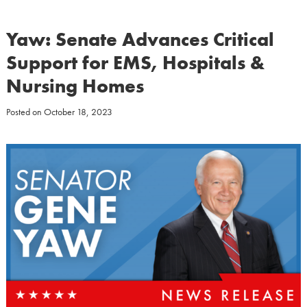
Yaw: Senate Advances Critical
Support for EMS, Hospitals &
Nursing Homes
Posted on
October 18, 2023