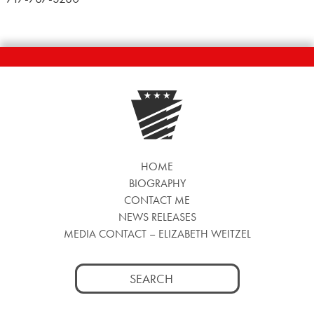
HOME
BIOGRAPHY
CONTACT ME
NEWS RELEASES
MEDIA CONTACT – ELIZABETH WEITZEL
Search
for: