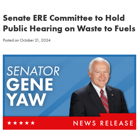
Senate ERE Committee to Hold
Public Hearing on Waste to Fuels
Posted on
October 21, 2024