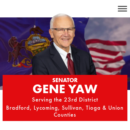
Skip
to
content
SENATOR
GENE YAW
Serving the 23rd District
Bradford, Lycoming, Sullivan, Tioga & Union
Counties