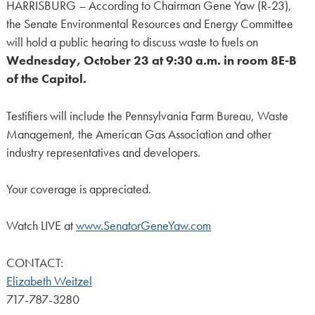
HARRISBURG – According to Chairman Gene Yaw (R-23),
the Senate Environmental Resources and Energy Committee
will hold a public hearing to discuss waste to fuels on
Wednesday, October 23 at 9:30 a.m. in room 8E-B
of the Capitol.
Testifiers will include the Pennsylvania Farm Bureau, Waste
Management, the American Gas Association and other
industry representatives and developers.
Your coverage is appreciated.
Watch LIVE at
www.SenatorGeneYaw.com
CONTACT:
Elizabeth Weitzel
717-787-3280