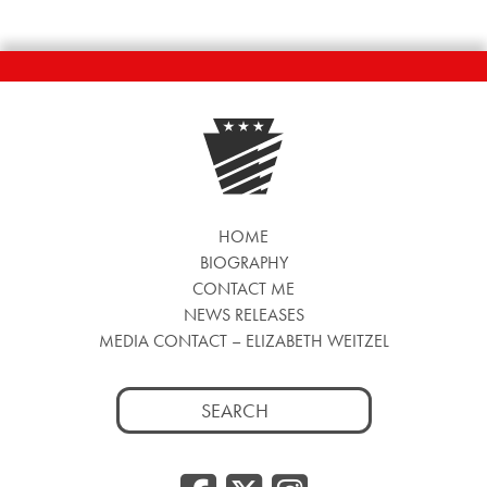
HOME
BIOGRAPHY
CONTACT ME
NEWS RELEASES
MEDIA CONTACT – ELIZABETH WEITZEL
Search
for: