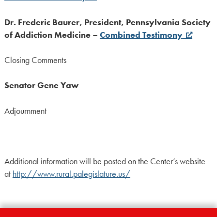
Dr. Frederic Baurer, President, Pennsylvania Society
of Addiction Medicine –
Combined Testimony
Closing Comments
Senator Gene Yaw
Adjournment
Additional information will be posted on the Center’s website
at
http://www.rural.palegislature.us/