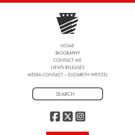
HOME
BIOGRAPHY
CONTACT ME
NEWS RELEASES
MEDIA CONTACT – ELIZABETH WEITZEL
Search
for:
Facebook
Twitter
Insta