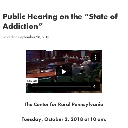
Public Hearing on the “State of
Addiction”
Posted on
September 28, 2018
The Center for Rural Pennsylvania
Tuesday, October 2, 2018 at 10 am.