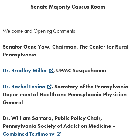
Senate Majority Caucus Room
Welcome and Opening Comments
Senator Gene Yaw, Chairman, The Center for Rural
Pennsylvania
Dr. Bradley Miller
, UPMC Susquehanna
Dr. Rachel Levine
, Secretary of the Pennsylvania
Department of Health and Pennsylvania Physician
General
Dr. William Santoro, Public Policy Chair,
Pennsylvania Society of Addiction Medicine –
Combined Testimony