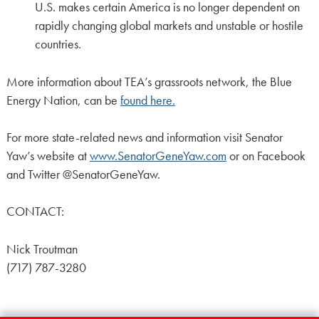
U.S. makes certain America is no longer dependent on
rapidly changing global markets and unstable or hostile
countries.
More information about TEA’s grassroots network, the Blue
Energy Nation, can be
found here.
For more state-related news and information visit Senator
Yaw’s website at
www.SenatorGeneYaw.com
or on Facebook
and Twitter @SenatorGeneYaw.
CONTACT:
Nick Troutman
(717) 787-3280