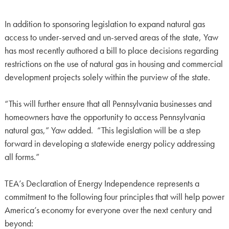
In addition to sponsoring legislation to expand natural gas
access to under-served and un-served areas of the state, Yaw
has most recently authored a bill to place decisions regarding
restrictions on the use of natural gas in housing and commercial
development projects solely within the purview of the state.
“This will further ensure that all Pennsylvania businesses and
homeowners have the opportunity to access Pennsylvania
natural gas,” Yaw added. “This legislation will be a step
forward in developing a statewide energy policy addressing
all forms.”
TEA’s Declaration of Energy Independence represents a
commitment to the following four principles that will help power
America’s economy for everyone over the next century and
beyond: