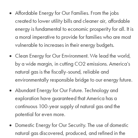
Affordable Energy for Our Families. From the jobs
created to lower utility bills and cleaner air, affordable
energy is fundamental to economic prosperity for all. It is
a moral imperative to provide for families who are most
vulnerable to increases in their energy budgets.
Clean Energy for Our Environment. We lead the world,
by a wide margin, in cutting CO2 emissions. America’s
natural gas is the fiscally-sound, reliable and
environmentally responsible bridge to our energy future.
Abundant Energy for Our Future. Technology and
exploration have guaranteed that America has a
continuous 100-year supply of natural gas and the
potential for even more.
Domestic Energy for Our Security. The use of domestic
natural gas discovered, produced, and refined in the