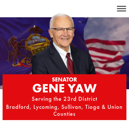
Skip
to
content
SENATOR
GENE YAW
Serving the 23rd District
Bradford, Lycoming, Sullivan, Tioga & Union
Counties