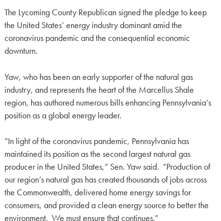
The Lycoming County Republican signed the pledge to keep
the United States’ energy industry dominant amid the
coronavirus pandemic and the consequential economic
downturn.
Yaw, who has been an early supporter of the natural gas
industry, and represents the heart of the Marcellus Shale
region, has authored numerous bills enhancing Pennsylvania’s
position as a global energy leader.
“In light of the coronavirus pandemic, Pennsylvania has
maintained its position as the second largest natural gas
producer in the United States,” Sen. Yaw said. “Production of
our region’s natural gas has created thousands of jobs across
the Commonwealth, delivered home energy savings for
consumers, and provided a clean energy source to better the
environment. We must ensure that continues.”