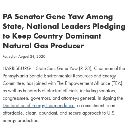
PA Senator Gene Yaw Among
State, National Leaders Pledging
to Keep Country Dominant
Natural Gas Producer
Posted on
August 24, 2020
HARRISBURG – State Sen. Gene Yaw (R-23), Chairman of the
Pennsylvania Senate Environmental Resources and Energy
Committee, has joined with The Empowerment Alliance (TEA),
as well as hundreds of elected officials, including senators,
congressmen, governors, and attorneys general, in signing the
Declaration of Energy Independence
, a commitment to an
affordable, clean, abundant, and secure approach to U.S.
energy production.