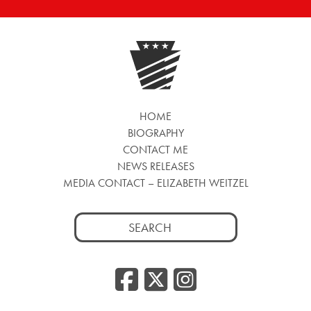
HOME
BIOGRAPHY
CONTACT ME
NEWS RELEASES
MEDIA CONTACT – ELIZABETH WEITZEL
Search
for:
Facebook
Twitter
Insta