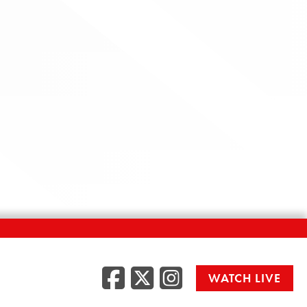
Facebook
Twitter
Instag
WATCH LIVE