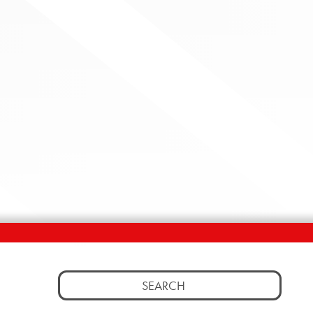
Search
for: