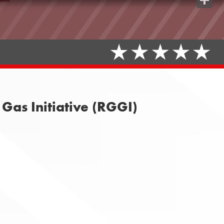
Share
Gas Initiative (RGGI)