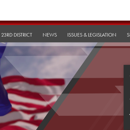
23RD DISTRICT
NEWS
ISSUES & LEGISLATION
S