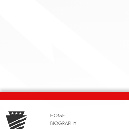
HOME
BIOGRAPHY