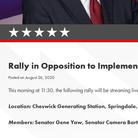
Rally in Opposition to Implemen
Posted on
August 26, 2020
This morning at 11:30, the following rally will be streaming liv
Location:
Cheswick Generating Station, Springdale
Members:
Senator Gene Yaw, Senator Camera Barto