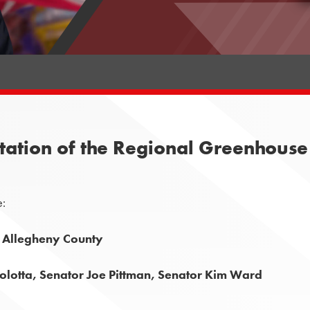
tation of the Regional Greenhouse 
e:
, Allegheny County
lotta, Senator Joe Pittman, Senator Kim Ward