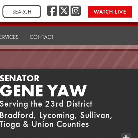
Facebook
Twitter
Instag
Search
WATCH LIVE
for:
ERVICES
CONTACT
SENATOR
GENE YAW
Serving the 23rd District
Bradford, Lycoming, Sullivan,
Tioga & Union Counties