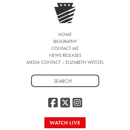
HOME
BIOGRAPHY
CONTACT ME
NEWS RELEASES
MEDIA CONTACT – ELIZABETH WEITZEL
Search
for:
Facebook
Twitter
Insta
WATCH LIVE