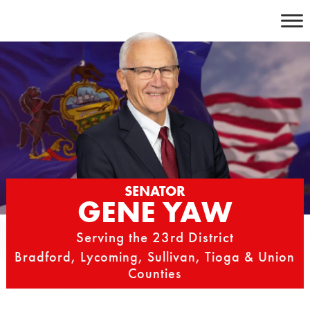
Skip
to
content
SENATOR
GENE YAW
Serving the 23rd District
Bradford, Lycoming, Sullivan, Tioga & Union
Counties