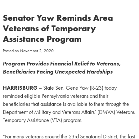
Senator Yaw Reminds Area
Veterans of Temporary
Assistance Program
Posted on
November 2, 2020
Program Provides Financial Relief to Veterans,
Beneficiaries Facing Unexpected Hardships
HARRISBURG
– State Sen. Gene Yaw (R-23) today
reminded eligible Pennsylvania veterans and their
beneficiaries that assistance is available to them through the
Department of Military and Veterans Affairs’ (DMVA) Veterans
Temporary Assistance (VTA) program.
“For many veterans around the 23rd Senatorial District, the last