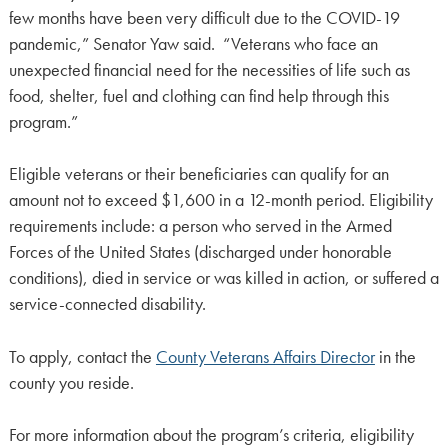
few months have been very difficult due to the COVID-19
pandemic,” Senator Yaw said. “Veterans who face an
unexpected financial need for the necessities of life such as
food, shelter, fuel and clothing can find help through this
program.”
Eligible veterans or their beneficiaries can qualify for an
amount not to exceed $1,600 in a 12-month period. Eligibility
requirements include: a person who served in the Armed
Forces of the United States (discharged under honorable
conditions), died in service or was killed in action, or suffered a
service-connected disability.
To apply, contact the
County Veterans Affairs Director
in the
county you reside.
For more information about the program’s criteria, eligibility