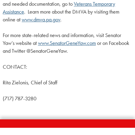
and needed documentation, go to
Veterans Temporary
Assistance
. Learn more about the DMVA by visiting them
online at
www.dmva.pa.gov
.
For more state-related news and information, visit Senator
Yaw’s website at
www.SenatorGeneYaw.com
or on Facebook
and Twitter @SenatorGeneYaw.
CONTACT:
Rita Zielonis, Chief of Staff
(717) 787-3280