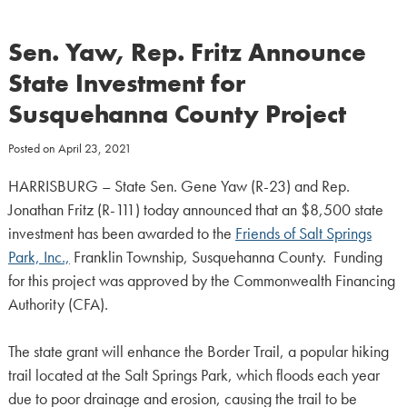
Sen. Yaw, Rep. Fritz Announce
State Investment for
Susquehanna County Project
Posted on
April 23, 2021
HARRISBURG – State Sen. Gene Yaw (R-23) and Rep.
Jonathan Fritz (R-111) today announced that an $8,500 state
investment has been awarded to the
Friends of Salt Springs
Park, Inc.,
Franklin Township, Susquehanna County. Funding
for this project was approved by the Commonwealth Financing
Authority (CFA).
The state grant will enhance the Border Trail, a popular hiking
trail located at the Salt Springs Park, which floods each year
due to poor drainage and erosion, causing the trail to be