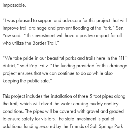
impassable.
“I was pleased to support and advocate for this project that will
improve trail drainage and prevent flooding at the Park,” Sen.
Yaw said. “This investment will have a positive impact for all
who utilize the Border Trail.”
th
“We take pride in our beautiful parks and trails here in the 111
district,” said Rep. Fritz. “The funding provided for this drainage
project ensures that we can continue to do so while also
keeping the public safe.”
This project includes the installation of three 5 foot pipes along
the trail, which will divert the water causing muddy and icy
conditions. The pipes will be covered with gravel and graded
to ensure safety for visitors. The state investment is part of
additional funding secured by the Friends of Salt Springs Park