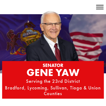
Skip
to
content
SENATOR
GENE YAW
Serving the 23rd District
Bradford, Lycoming, Sullivan, Tioga & Union
Counties