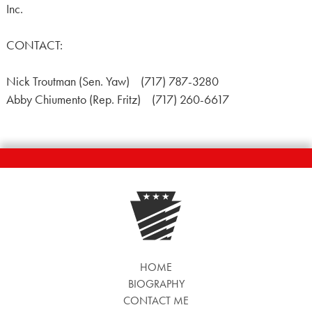
Inc.
CONTACT:
Nick Troutman (Sen. Yaw) (717) 787-3280
Abby Chiumento (Rep. Fritz) (717) 260-6617
HOME
BIOGRAPHY
CONTACT ME