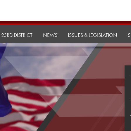
23RD DISTRICT
NEWS
ISSUES & LEGISLATION
S