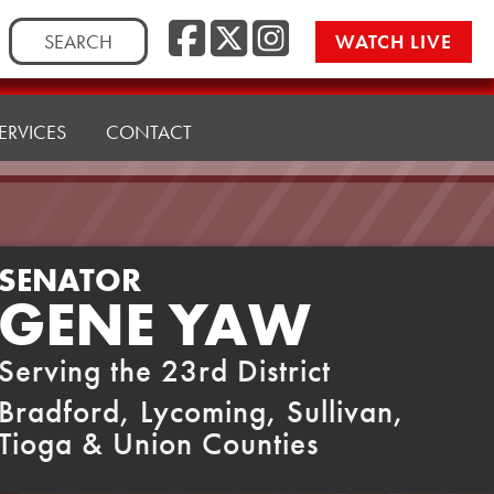
Facebook
Twitter
Instag
Search
WATCH LIVE
for:
ERVICES
CONTACT
SENATOR
GENE YAW
Serving the 23rd District
Bradford, Lycoming, Sullivan,
Tioga & Union Counties