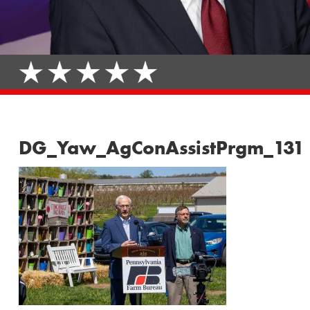
DG_Yaw_AgConAssistPrgm_131