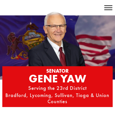
Skip
to
content
SENATOR
GENE YAW
Serving the 23rd District
Bradford, Lycoming, Sullivan, Tioga & Union
Counties