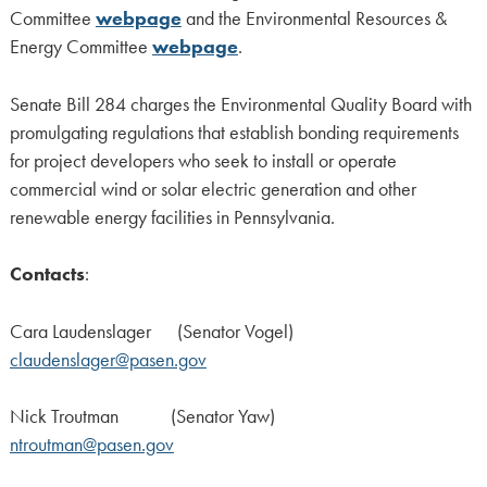
Committee
webpage
and the Environmental Resources &
Energy Committee
webpage
.
Senate Bill 284 charges the Environmental Quality Board with
promulgating regulations that establish bonding requirements
for project developers who seek to install or operate
commercial wind or solar electric generation and other
renewable energy facilities in Pennsylvania.
Contacts
:
Cara Laudenslager (Senator Vogel)
claudenslager@pasen.gov
Nick Troutman (Senator Yaw)
ntroutman@pasen.gov