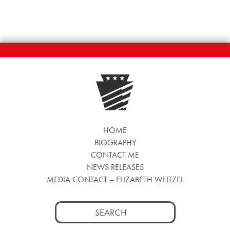
HOME
BIOGRAPHY
CONTACT ME
NEWS RELEASES
MEDIA CONTACT – ELIZABETH WEITZEL
Search
for: