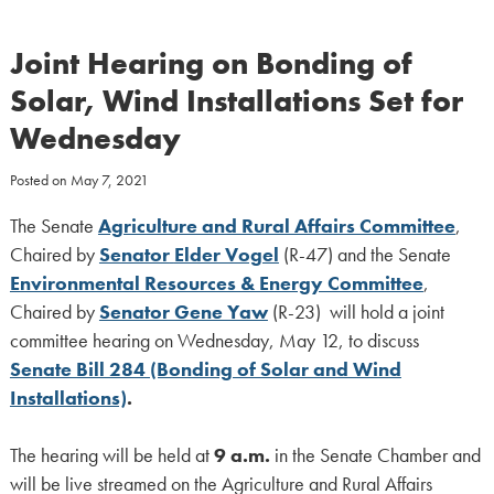
Joint Hearing on Bonding of
Solar, Wind Installations Set for
Wednesday
Posted on
May 7, 2021
The Senate
Agriculture and Rural Affairs Committee
,
Chaired by
Senator
Elder Vogel
(R-47) and the Senate
Environmental Resources & Energy Committee
,
Chaired by
Senator Gene Yaw
(R-23) will hold a joint
committee hearing on Wednesday, May 12, to discuss
Senate Bill 284 (Bonding of Solar and Wind
Installations)
.
The hearing will be held at
9 a.m.
in the Senate Chamber and
will be live streamed on the Agriculture and Rural Affairs