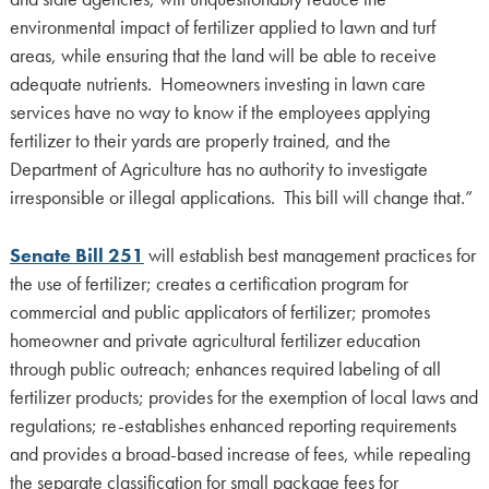
environmental impact of fertilizer applied to lawn and turf
areas, while ensuring that the land will be able to receive
adequate nutrients. Homeowners investing in lawn care
services have no way to know if the employees applying
fertilizer to their yards are properly trained, and the
Department of Agriculture has no authority to investigate
irresponsible or illegal applications. This bill will change that.”
Senate Bill 251
will establish best management practices for
the use of fertilizer; creates a certification program for
commercial and public applicators of fertilizer; promotes
homeowner and private agricultural fertilizer education
through public outreach; enhances required labeling of all
fertilizer products; provides for the exemption of local laws and
regulations; re-establishes enhanced reporting requirements
and provides a broad-based increase of fees, while repealing
the separate classification for small package fees for