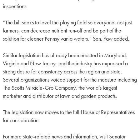
inspections.
“The bill seeks to level the playing field so everyone, not just
farmers, can decrease nutrient run-off and be part of the
solution for cleaner Pennsylvania waters,” Sen. Yaw added.
Similar legislation has already been enacted in Maryland,
Virginia and New Jersey, and the industry has expressed a
strong desire for consistency across the region and state.
Several organizations voiced support for the measure including
The Scotts Miracle-Gro Company, the world’s largest
marketer and distributor of lawn and garden products.
The legislation now moves to the full House of Representatives
for consideration.
For more state-related news and information, visit Senator