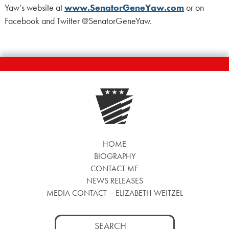
Yaw’s website at
www.SenatorGeneYaw.com
or on
Facebook and Twitter @SenatorGeneYaw.
HOME
BIOGRAPHY
CONTACT ME
NEWS RELEASES
MEDIA CONTACT – ELIZABETH WEITZEL
Search