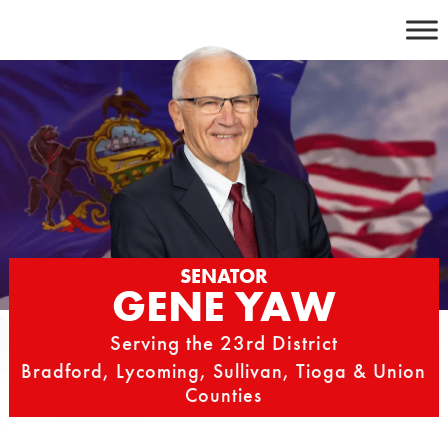
Skip
to
content
SENATOR
GENE YAW
Serving the 23rd District
Bradford, Lycoming, Sullivan, Tioga & Union
Counties