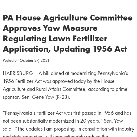
PA House Agriculture Committee
Approves Yaw Measure
Regulating Lawn Fertilizer
Application, Updating 1956 Act
Posted on
October 27, 2021
HARRISBURG – A bill aimed at modernizing Pennsylvania’s
1956 Fertilizer Act was approved today by the House
Agriculture and Rural Affairs Committee, according to prime
sponsor, Sen. Gene Yaw (R-23).
“Pennsylvania’s Fertilizer Act was first passed in 1956 and has
not been substantially modernized in 20 years,” Sen. Yaw
said. “The updates I am proposing, in consultation with industry
and state agencies, will unquestionably reduce the