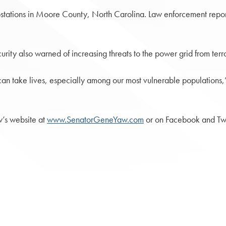
stations in Moore County, North Carolina. Law enforcement report
rity also warned of increasing threats to the power grid from terro
t can take lives, especially among our most vulnerable population
w’s website at
www.SenatorGeneYaw.com
or on Facebook and Tw