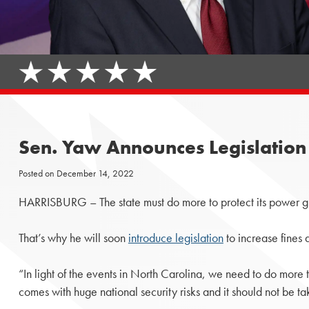
Sen. Yaw Announces Legislation 
Posted on
December 14, 2022
HARRISBURG – The state must do more to protect its power g
That’s why he will soon
introduce legislation
to increase fines 
“In light of the events in North Carolina, we need to do more 
comes with huge national security risks and it should not be tak