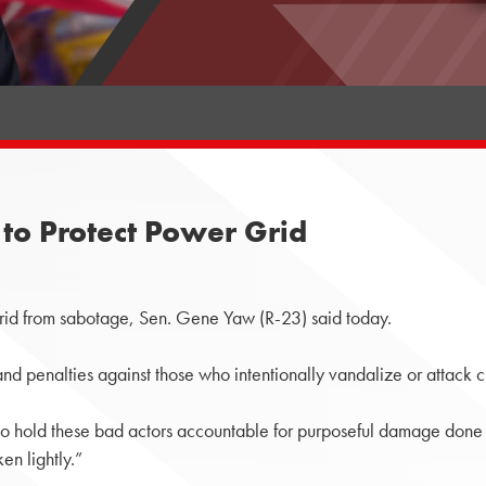
to Protect Power Grid
rid from sabotage, Sen. Gene Yaw (R-23) said today.
and penalties against those who intentionally vandalize or attack cri
to hold these bad actors accountable for purposeful damage done to
en lightly.”