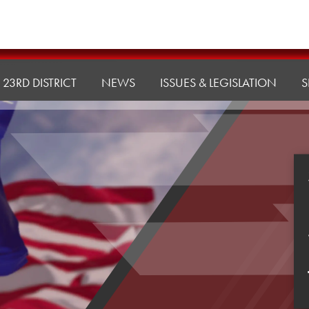
23RD DISTRICT
NEWS
ISSUES & LEGISLATION
S