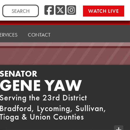
Facebook
Twitter
Instag
Search
WATCH LIVE
for:
ERVICES
CONTACT
SENATOR
GENE YAW
Serving the 23rd District
Bradford, Lycoming, Sullivan,
Tioga & Union Counties