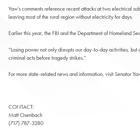
Yaw’s comments reference recent attacks at two electrical sub
leaving most of the rural region without electricity for days.
Earlier this year, the FBI and the Department of Homeland Secu
“Losing power not only disrupts our day-to-day activities, bu
criminal acts before tragedy strikes.”
For more state-related news and information, visit Senator Ya
CONTACT:
Matt Osenbach
(717) 787-3280