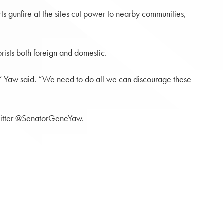
s gunfire at the sites cut power to nearby communities,
rists both foreign and domestic.
s,” Yaw said. “We need to do all we can discourage these
itter @SenatorGeneYaw.