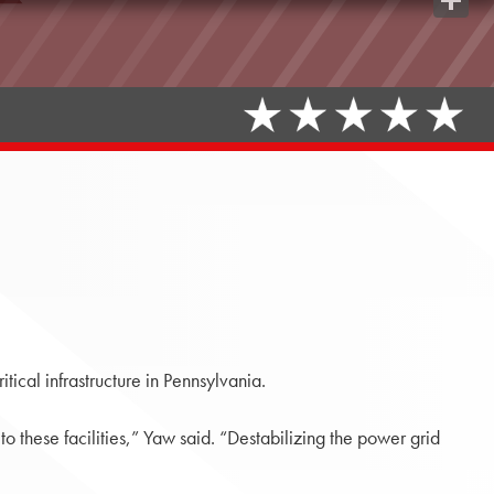
Share
tical infrastructure in Pennsylvania.
 these facilities,” Yaw said. “Destabilizing the power grid