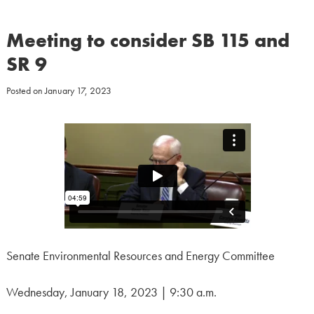
Meeting to consider SB 115 and
SR 9
Posted on
January 17, 2023
Senate Environmental Resources and Energy Committee
Wednesday, January 18, 2023 | 9:30 a.m.