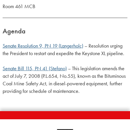
Room 461 MCB
Agenda
Senate Resolution 9, PN 19 (Langerholc)
– Resolution urging
the President to restart and expedite the Keystone XL pipeline.
Senate Bill 115, PN 41 (Stefano)
– This legislation amends the
act of July 7, 2008 (P.L.654, No.55), known as the Bituminous
Coal Mine Safety Act, in diesel-powered equipment, further
providing for schedule of maintenance.