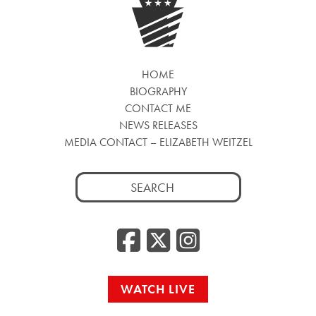
HOME
BIOGRAPHY
CONTACT ME
NEWS RELEASES
MEDIA CONTACT – ELIZABETH WEITZEL
Search
for:
Facebook
Twitter
Insta
WATCH LIVE