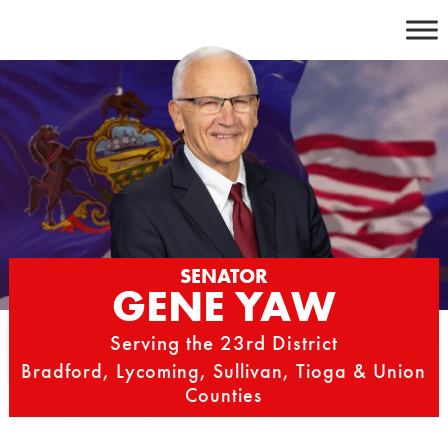
Skip
to
content
SENATOR
GENE YAW
Serving the 23rd District
Bradford, Lycoming, Sullivan, Tioga & Union
Counties