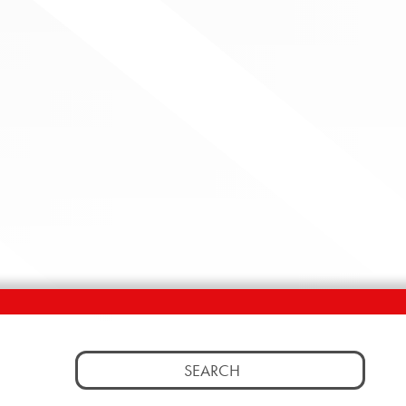
Search
for: