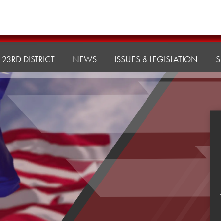
23RD DISTRICT
NEWS
ISSUES & LEGISLATION
S