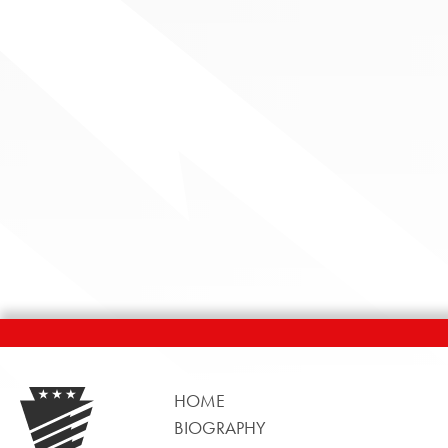
HOME
BIOGRAPHY