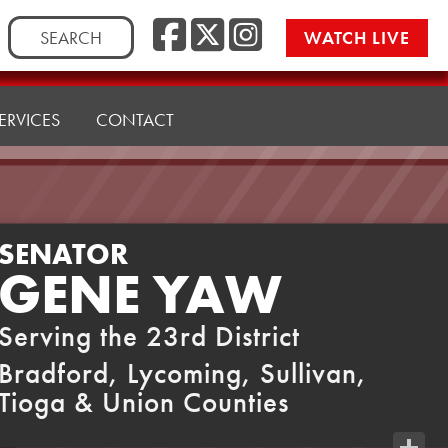
Facebook
Twitter
Instag
Search
WATCH LIVE
for:
ERVICES
CONTACT
SENATOR
GENE YAW
Serving the 23rd District
Bradford, Lycoming, Sullivan,
Tioga & Union Counties