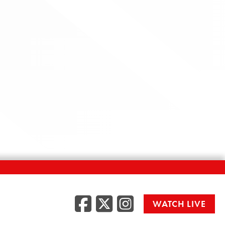
Facebook
Twitter
Instag
WATCH LIVE