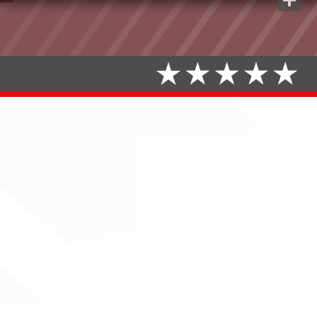
Share