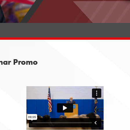
nar Promo