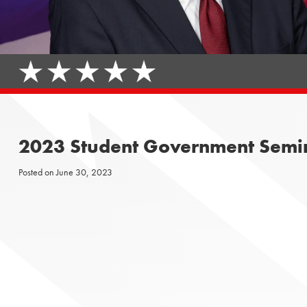
2023 Student Government Semi
Posted on
June 30, 2023