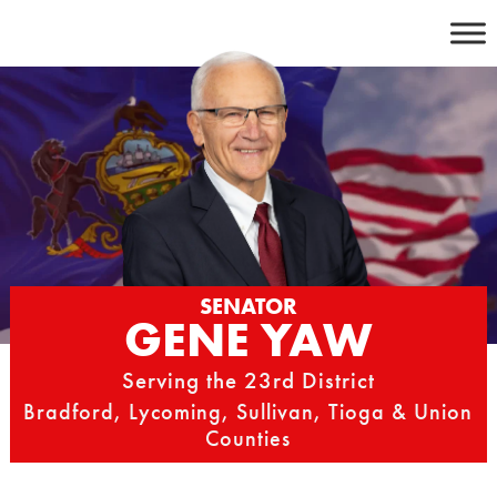
Skip
to
content
SENATOR
GENE YAW
Serving the 23rd District
Bradford, Lycoming, Sullivan, Tioga & Union
Counties