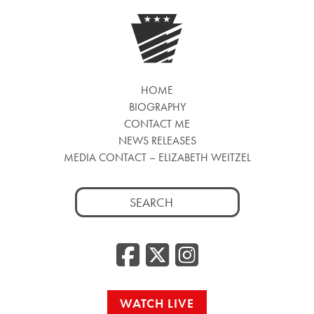
HOME
BIOGRAPHY
CONTACT ME
NEWS RELEASES
MEDIA CONTACT – ELIZABETH WEITZEL
Search
for:
Facebook
Twitter
Insta
WATCH LIVE