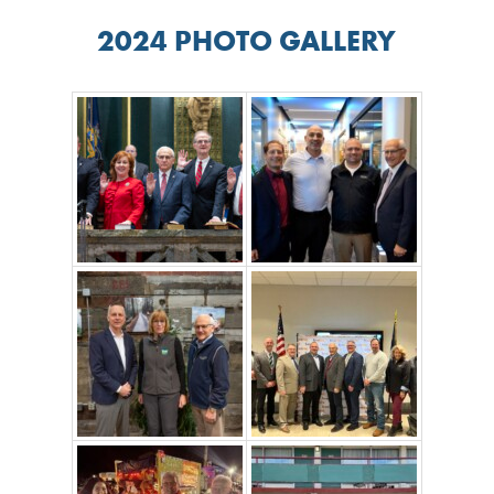
2024 PHOTO GALLERY