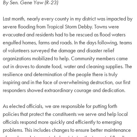
By Sen. Gene Yaw (R-23)
Last month, nearly every county in my district was impacted by
severe flooding from Tropical Storm Debby. Towns were
evacuated and residents had to be rescued as flood waters
engulfed homes, farms and roads. In the days following, teams
of volunteers surveyed the damage and disaster relief
organizations mobilized to help. Community members came
out in droves to donate food, water and cleaning supplies. The
resilience and determination of the people there is truly
inspiring and in the face of overwhelming destruction, our first
responders showed extraordinary courage and dedication.
As elected officials, we are responsible for putting forth
policies that protect the constituents we serve and help local
officials respond more quickly and efficiently to emerging
problems. This includes changes to ensure better maintenance