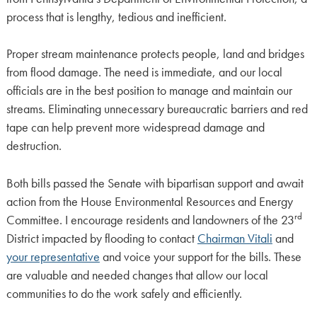
process that is lengthy, tedious and inefficient.
Proper stream maintenance protects people, land and bridges
from flood damage. The need is immediate, and our local
officials are in the best position to manage and maintain our
streams. Eliminating unnecessary bureaucratic barriers and red
tape can help prevent more widespread damage and
destruction.
Both bills passed the Senate with bipartisan support and await
action from the House Environmental Resources and Energy
rd
Committee. I encourage residents and landowners of the 23
District impacted by flooding to contact
Chairman Vitali
and
your representative
and voice your support for the bills. These
are valuable and needed changes that allow our local
communities to do the work safely and efficiently.