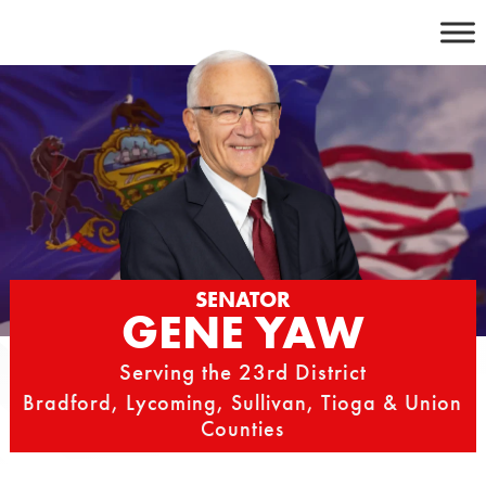
Skip
to
content
SENATOR
GENE YAW
Serving the 23rd District
Bradford, Lycoming, Sullivan, Tioga & Union
Counties