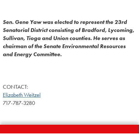
Sen. Gene Yaw was elected to represent the 23rd
Senatorial District consisting of Bradford, Lycoming,
Sullivan, Tioga and Union counties. He serves as
chairman of the Senate Environmental Resources
and Energy Committee.
CONTACT:
Elizabeth Weitzel
717-787-3280