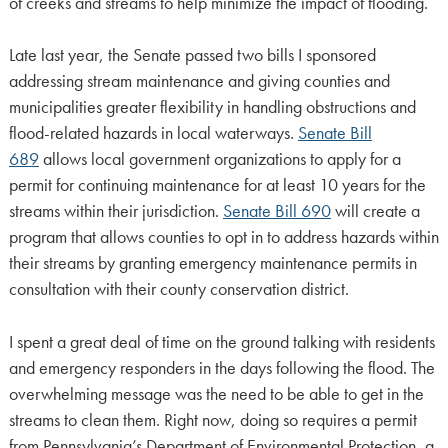
of creeks and streams to help minimize the impact of flooding.
Late last year, the Senate passed two bills I sponsored
addressing stream maintenance and giving counties and
municipalities greater flexibility in handling obstructions and
flood-related hazards in local waterways.
Senate Bill
689
allows local government organizations to apply for a
permit for continuing maintenance for at least 10 years for the
streams within their jurisdiction.
Senate Bill 690
will create a
program that allows counties to opt in to address hazards within
their streams by granting emergency maintenance permits in
consultation with their county conservation district.
I spent a great deal of time on the ground talking with residents
and emergency responders in the days following the flood. The
overwhelming message was the need to be able to get in the
streams to clean them. Right now, doing so requires a permit
from Pennsylvania’s Department of Environmental Protection, a