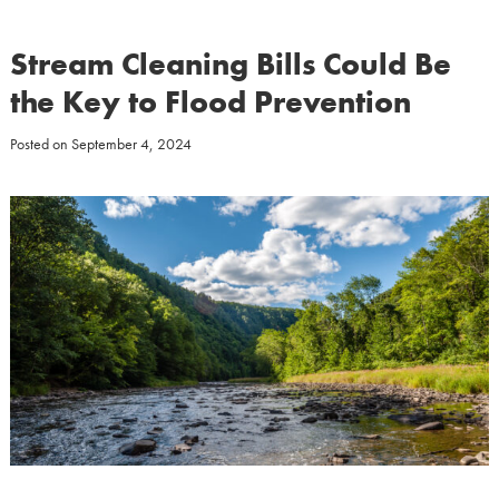
Stream Cleaning Bills Could Be
the Key to Flood Prevention
Posted on
September 4, 2024