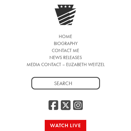
HOME
BIOGRAPHY
CONTACT ME
NEWS RELEASES
MEDIA CONTACT – ELIZABETH WEITZEL
Search
for:
Facebook
Twitter
Insta
WATCH LIVE