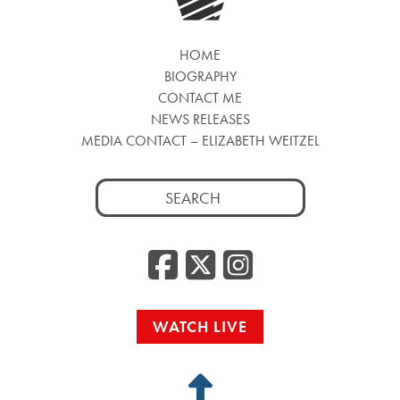
HOME
BIOGRAPHY
CONTACT ME
NEWS RELEASES
MEDIA CONTACT – ELIZABETH WEITZEL
Search
for:
Facebook
Twitter
Insta
WATCH LIVE
Back