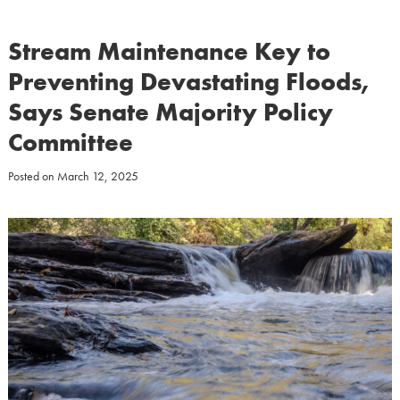
Stream Maintenance Key to
Preventing Devastating Floods,
Says Senate Majority Policy
Committee
Posted on
March 12, 2025