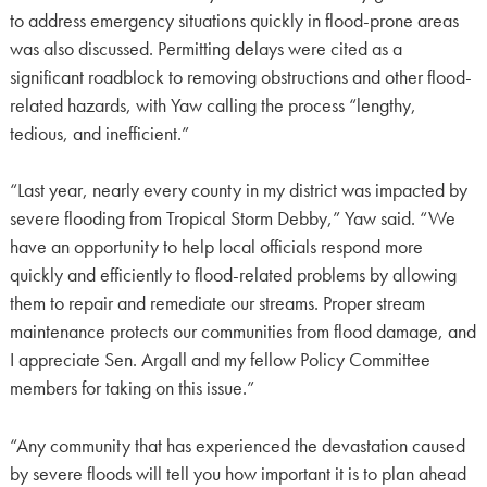
to address emergency situations quickly in flood-prone areas
was also discussed. Permitting delays were cited as a
significant roadblock to removing obstructions and other flood-
related hazards, with Yaw calling the process “lengthy,
tedious, and inefficient.”
“Last year, nearly every county in my district was impacted by
severe flooding from Tropical Storm Debby,” Yaw said. “We
have an opportunity to help local officials respond more
quickly and efficiently to flood-related problems by allowing
them to repair and remediate our streams. Proper stream
maintenance protects our communities from flood damage, and
I appreciate Sen. Argall and my fellow Policy Committee
members for taking on this issue.”
“Any community that has experienced the devastation caused
by severe floods will tell you how important it is to plan ahead