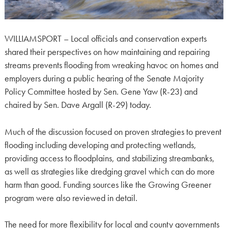
WILLIAMSPORT – Local officials and conservation experts
shared their perspectives on how maintaining and repairing
streams prevents flooding from wreaking havoc on homes and
employers during a public hearing of the Senate Majority
Policy Committee hosted by Sen. Gene Yaw (R-23) and
chaired by Sen. Dave Argall (R-29) today.
Much of the discussion focused on proven strategies to prevent
flooding including developing and protecting wetlands,
providing access to floodplains, and stabilizing streambanks,
as well as strategies like dredging gravel which can do more
harm than good. Funding sources like the Growing Greener
program were also reviewed in detail.
The need for more flexibility for local and county governments