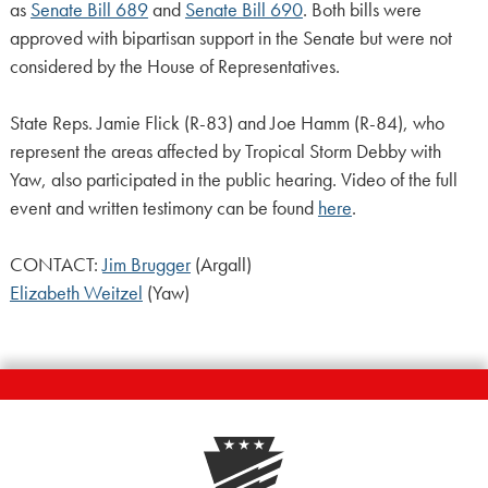
as
Senate Bill 689
and
Senate Bill 690
. Both bills were
approved with bipartisan support in the Senate but were not
considered by the House of Representatives.
State Reps. Jamie Flick (R-83) and Joe Hamm (R-84), who
represent the areas affected by Tropical Storm Debby with
Yaw, also participated in the public hearing. Video of the full
event and written testimony can be found
here
.
CONTACT:
Jim Brugger
(Argall)
Elizabeth Weitzel
(Yaw)