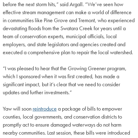
before the next storm hits,” said Argall. “We’ve seen how
effective stream management can make a world of difference
in communities like Pine Grove and Tremont, who experienced
devastating floods from the Swatara Creek for years until a
team of conservation experts, municipal officials, local
employers, and state legislators and agencies created and
executed a comprehensive plan to repair the local watershed.
“I was pleased to hear that the Growing Greener program,
which I sponsored when it was first created, has made a
significant impact, but it’s clear that we need to consider
updates and further investments.”
Yaw will soon
reintroduce
a package of bills to empower
counties, local governments, and conservation districts to
promptly act to ensure damaged waterways do not harm
nearby communities. Last session, these bills were introduced