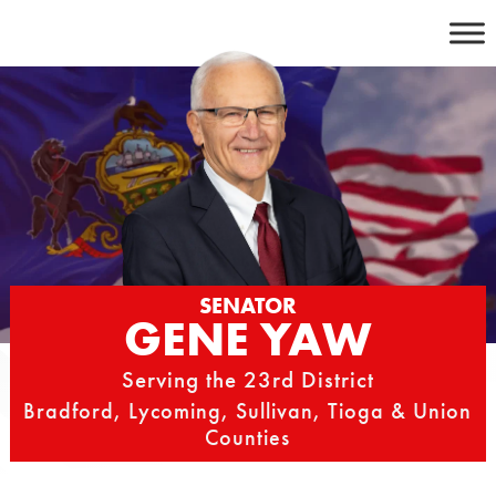
Skip
to
content
SENATOR
GENE YAW
Serving the 23rd District
Bradford, Lycoming, Sullivan, Tioga & Union
Counties