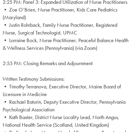
2:25 PM: Panel 3: Expanded Utilization of Nurse Practitioners
• Zoe O’Brien, Nurse Practitioner, Kids Care Pediatrics
(Maryland)
• Justin Rohrback, Family Nurse Practitioner, Registered
Nurse, Surgical Technologist, UPMC
• Lorraine Bock, Nurse Practitioner, Peaceful Balance Health
& Wellness Services (Pennsylvania) (via Zoom)
2:55 PM: Closing Remarks and Adjournment
Written Testimony Submissions:
• Timothy Terranova, Executive Director, Maine Board of
Licensure in Medicine
• Rachael Baturin, Deputy Executive Director, Pennsylvania
Psychological Association
• Kath Baxter, District Nurse Locality Lead, North Angus,
National Health Service (Scotland, United Kingdom)