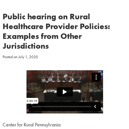
Public hearing on Rural
Healthcare Provider Policies:
Examples from Other
Jurisdictions
Posted on
July 1, 2025
Center for Rural Pennsylvania