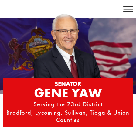
Skip
to
content
SENATOR
GENE YAW
Serving the 23rd District
Bradford, Lycoming, Sullivan, Tioga & Union
Counties