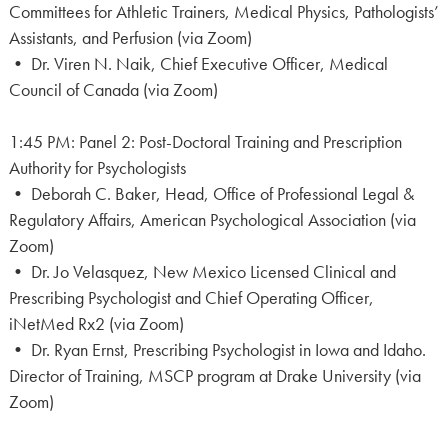
Committees for Athletic Trainers, Medical Physics, Pathologists’
Assistants, and Perfusion (via Zoom)
• Dr. Viren N. Naik, Chief Executive Officer, Medical
Council of Canada (via Zoom)
1:45 PM: Panel 2: Post-Doctoral Training and Prescription
Authority for Psychologists
• Deborah C. Baker, Head, Office of Professional Legal &
Regulatory Affairs, American Psychological Association (via
Zoom)
• Dr. Jo Velasquez, New Mexico Licensed Clinical and
Prescribing Psychologist and Chief Operating Officer,
iNetMed Rx2 (via Zoom)
• Dr. Ryan Ernst, Prescribing Psychologist in Iowa and Idaho.
Director of Training, MSCP program at Drake University (via
Zoom)