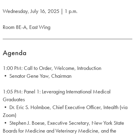
Wednesday, July 16, 2025 | 1 p.m.
Room 8E-A, East Wing
Agenda
1:00 PM: Call to Order, Welcome, Introduction
• Senator Gene Yaw, Chairman
1:05 PM: Panel 1: Leveraging International Medical
Graduates
• Dr. Eric S. Holmboe, Chief Executive Officer, Intealth (via
Zoom)
• Stephen J. Boese, Executive Secretary, New York State
Boards for Medicine and Veterinary Medicine, and the