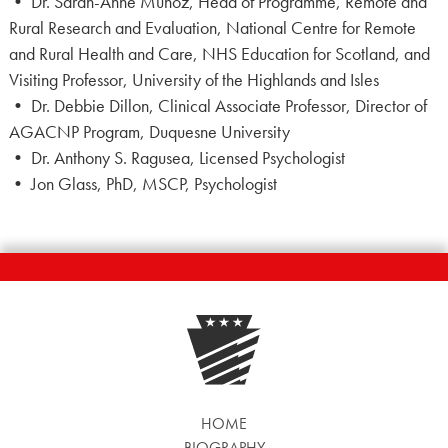
• Dr. Sarah-Anne Munoz, Head of Programme, Remote and
Rural Research and Evaluation, National Centre for Remote
and Rural Health and Care, NHS Education for Scotland, and
Visiting Professor, University of the Highlands and Isles
• Dr. Debbie Dillon, Clinical Associate Professor, Director of
AGACNP Program, Duquesne University
• Dr. Anthony S. Ragusea, Licensed Psychologist
• Jon Glass, PhD, MSCP, Psychologist
HOME
BIOGRAPHY