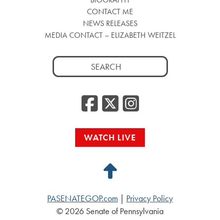
CONTACT ME
NEWS RELEASES
MEDIA CONTACT – ELIZABETH WEITZEL
Search
for:
Facebook
Twitter
Insta
WATCH LIVE
Back
to
PASENATEGOP.com
|
Privacy Policy
Top
© 2026 Senate of Pennsylvania