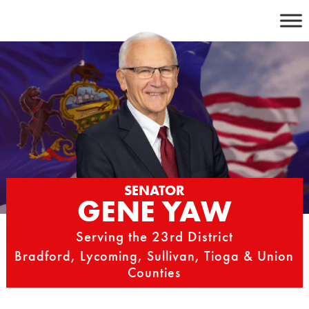
Skip
to
content
SENATOR
GENE YAW
Serving the 23rd District
Bradford, Lycoming, Sullivan, Tioga & Union
Counties