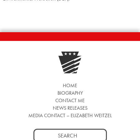
HOME
BIOGRAPHY
CONTACT ME
NEWS RELEASES
MEDIA CONTACT – ELIZABETH WEITZEL
Search