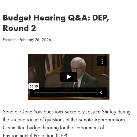
Budget Hearing Q&A: DEP,
Round 2
Posted on
February 26, 2026
Senator Gene Yaw questions Secretary Jessica Shirley during
the second round of questions at the Senate Appropriations
Committee budget hearing for the Department of
Environmental Protection (DEP).