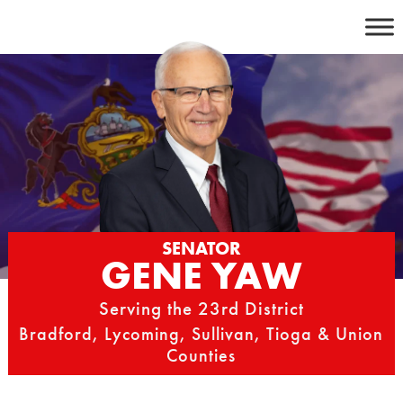
Skip
to
content
SENATOR
GENE YAW
Serving the 23rd District
Bradford, Lycoming, Sullivan, Tioga & Union
Counties