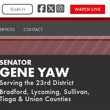
Facebook
Twitter
Instag
Search
WATCH LIVE
for:
ERVICES
CONTACT
SENATOR
GENE YAW
Serving the 23rd District
Bradford, Lycoming, Sullivan,
Tioga & Union Counties