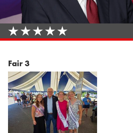
Fair 3