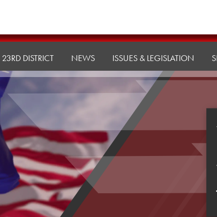
23RD DISTRICT
NEWS
ISSUES & LEGISLATION
S