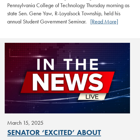
Pennsylvania College of Technology Thursday morning as
state Sen. Gene Yaw, R-Loyalsock Township, held his
annual Student Government Seminar.
[Read More]
March 15, 2025
SENATOR ‘EXCITED’ ABOUT