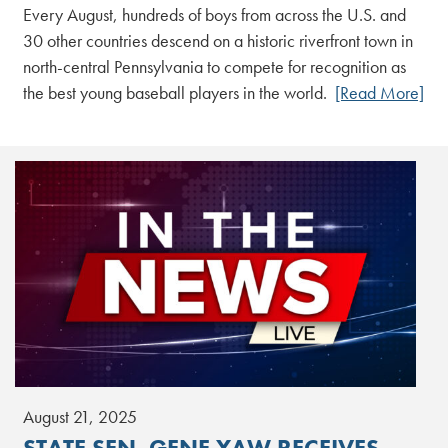
Every August, hundreds of boys from across the U.S. and
30 other countries descend on a historic riverfront town in
north-central Pennsylvania to compete for recognition as
the best young baseball players in the world.
[Read More]
August 21, 2025
STATE SEN. GENE YAW RECEIVES