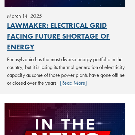
March 14, 2025
LAWMAKER: ELECTRICAL GRID
FACING FUTURE SHORTAGE OF
ENERGY
Pennsylvania has the most diverse energy portfolio in the
country, but it is losing its thermal generation of electricity
capacity as some of those power plants have gone offline
or closed over the years.
[Read More]