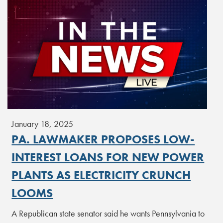
January 18, 2025
PA. LAWMAKER PROPOSES LOW-
INTEREST LOANS FOR NEW POWER
PLANTS AS ELECTRICITY CRUNCH
LOOMS
A Republican state senator said he wants Pennsylvania to