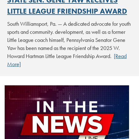
LITTLE LEAGUE FRIENDSHIP AWARD
South Williamsport, Pa. — A dedicated advocate for youth
sports and community. development, as well as a former
Little League coach himself, Pennsylvania Senator Gene
Yaw has been named as the recipient of the 2025 W.
Howard Hartman Little League Friendship Award.
[Read
More]