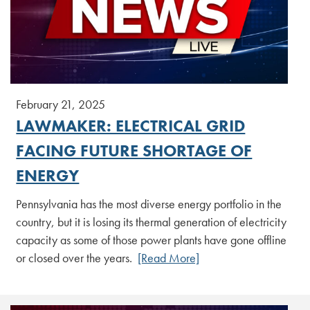
February 21, 2025
LAWMAKER: ELECTRICAL GRID
FACING FUTURE SHORTAGE OF
ENERGY
Pennsylvania has the most diverse energy portfolio in the
country, but it is losing its thermal generation of electricity
capacity as some of those power plants have gone offline
or closed over the years.
[Read More]