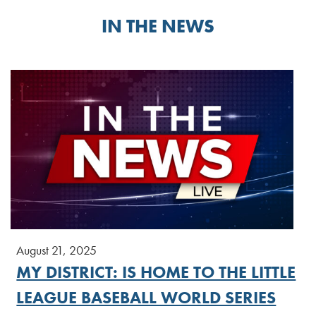
IN THE NEWS
August 21, 2025
MY DISTRICT: IS HOME TO THE LITTLE
LEAGUE BASEBALL WORLD SERIES