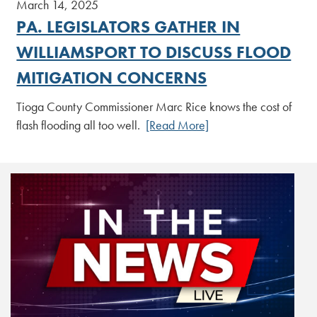
March 14, 2025
PA. LEGISLATORS GATHER IN
WILLIAMSPORT TO DISCUSS FLOOD
MITIGATION CONCERNS
Tioga County Commissioner Marc Rice knows the cost of
flash flooding all too well.
[Read More]