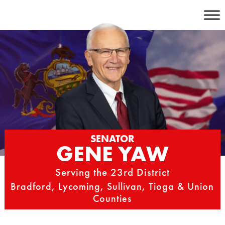
Skip
to
content
SENATOR
GENE YAW
Serving the 23rd District
Bradford, Lycoming, Sullivan, Tioga & Union
Counties