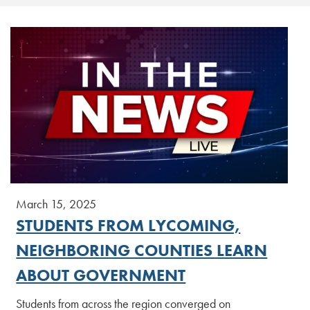
March 15, 2025
STUDENTS FROM LYCOMING,
NEIGHBORING COUNTIES LEARN
ABOUT GOVERNMENT
Students from across the region converged on