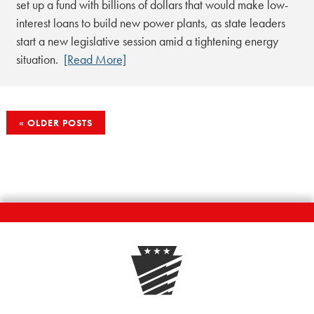
set up a fund with billions of dollars that would make low-
interest loans to build new power plants, as state leaders
start a new legislative session amid a tightening energy
situation.
[Read More]
POSTS
OLDER POSTS
NAVIGATION