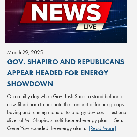
March 29, 2025
GOV. SHAPIRO AND REPUBLICANS
APPEAR HEADED FOR ENERGY
SHOWDOWN
On a chilly day when Gov. Josh Shapiro stood before a
cow-filled barn to promote the concept of farmer groups
buying and running manure-to-energy devices — just one
sliver of Mr. Shapiro’s multi-faceted energy plan — Sen.
Gene Yaw sounded the energy alarm.
[Read More]