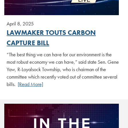
April 8, 2025
LAWMAKER TOUTS CARBON
CAPTURE BILL
“The best thing we can have for our environment is the
most robust economy we can have,” said state Sen. Gene
Yaw, R-Loyalsock Township, who is chairman of the
committee which recently voted out of committee several
bills.
[Read More]