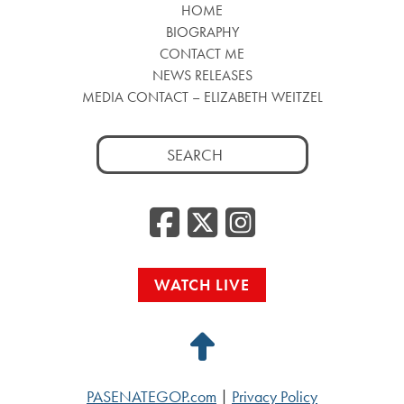
HOME
BIOGRAPHY
CONTACT ME
NEWS RELEASES
MEDIA CONTACT – ELIZABETH WEITZEL
Search
for:
Facebook
Twitter
Insta
WATCH LIVE
Back
to
PASENATEGOP.com
|
Privacy Policy