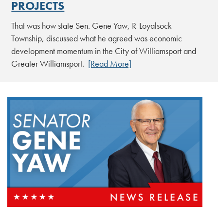
PROJECTS
That was how state Sen. Gene Yaw, R-Loyalsock
Township, discussed what he agreed was economic
development momentum in the City of Williamsport and
Greater Williamsport.
[Read More]