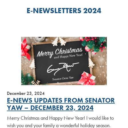
E-NEWSLETTERS 2024
December 23, 2024
E-NEWS UPDATES FROM SENATOR
YAW – DECEMBER 23, 2024
Merry Christmas and Happy New Year! I would like to
wish you and your family a wonderful holiday season.