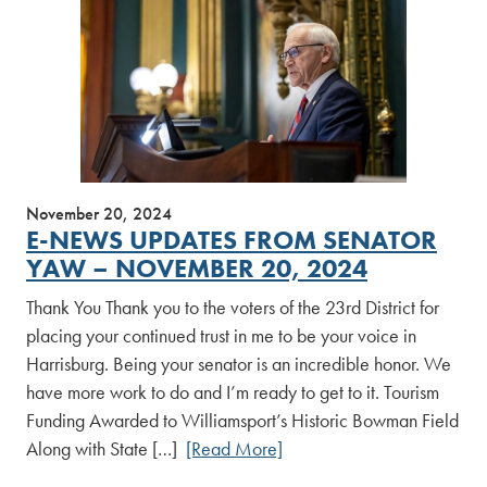
November 20, 2024
E-NEWS UPDATES FROM SENATOR
YAW – NOVEMBER 20, 2024
Thank You Thank you to the voters of the 23rd District for
placing your continued trust in me to be your voice in
Harrisburg. Being your senator is an incredible honor. We
have more work to do and I’m ready to get to it. Tourism
Funding Awarded to Williamsport’s Historic Bowman Field
Along with State […]
[Read More]