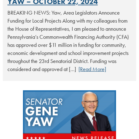
YAW – OCTOBER 22, 2024
BREAKING NEWS: Yaw, Area Legislators Announce
Funding for Local Projects Along with my colleagues from
the House of Representatives, I am pleased to announce
Pennsylvania’s Commonwealth Financing Authority (CFA)
has approved over $11 million in funding for community,
economic development and school improvement projects
throughout the 23rd Senatorial District. Funding was
considered and approved at […]
[Read More]