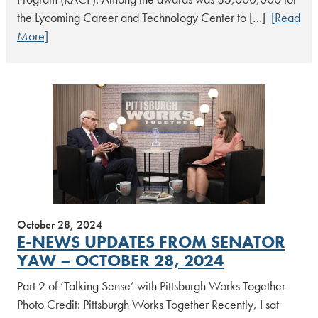
the Lycoming Career and Technology Center to […]
[Read
More]
October 28, 2024
E-NEWS UPDATES FROM SENATOR
YAW – OCTOBER 28, 2024
Part 2 of ‘Talking Sense’ with Pittsburgh Works Together
Photo Credit: Pittsburgh Works Together Recently, I sat