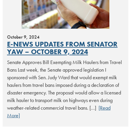
October 9, 2024
E-NEWS UPDATES FROM SENATOR
YAW – OCTOBER 9, 2024
Senate Approves Bill Exempting Milk Haulers from Travel
Bans Last week, the Senate approved legislation I
sponsored with Sen. Judy Ward that would exempt milk
haulers from travel bans imposed during a declaration of
disaster emergency. The proposal would allow a licensed
milk hauler to transport milk on highways even during
weather-related commercial travel bans. […]
[Read
More]