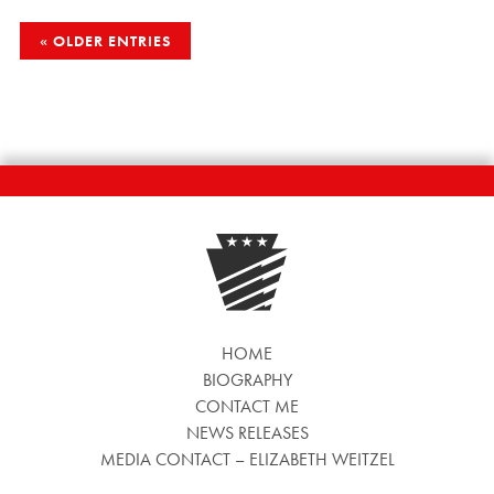
POSTS
OLDER ENTRIES
NAVIGATION
HOME
BIOGRAPHY
CONTACT ME
NEWS RELEASES
MEDIA CONTACT – ELIZABETH WEITZEL