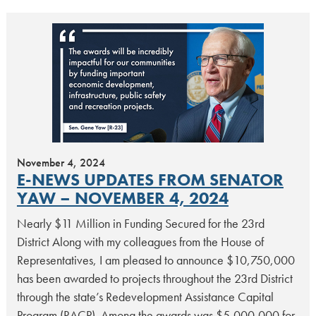
November 4, 2024
E-NEWS UPDATES FROM SENATOR
YAW – NOVEMBER 4, 2024
Nearly $11 Million in Funding Secured for the 23rd
District Along with my colleagues from the House of
Representatives, I am pleased to announce $10,750,000
has been awarded to projects throughout the 23rd District
through the state’s Redevelopment Assistance Capital
Program (RACP). Among the awards was $5,000,000 for