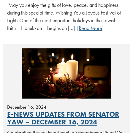
May you enjoy the gifts of love, peace, and happiness
during this special time. Wishing You a Joyous Festival of
Lights One of the most important holidays in the Jewish
faith – Hanukkah – begins on […]
[Read More]
December 16, 2024
E-NEWS UPDATES FROM SENATOR
YAW – DECEMBER 16, 2024
Celebrating Recent Investment in Susquehanna River Walk