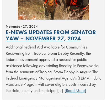
November 27, 2024
E-NEWS UPDATES FROM SENATOR
YAW – NOVEMBER 27, 2024
Additional Federal Aid Available for Communities
Recovering from Tropical Storm Debby Recently, the
federal government approved a request for public
assistance following devastating flooding in Pennsylvania
from the remnants of Tropical Storm Debby in August. The
Federal Emergency Management Agency’s (FEMA) Public
Assistance Program will cover eligible costs incurred by
the state, county and municipal […]
[Read More]