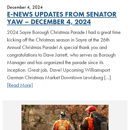
December 4, 2024
E-NEWS UPDATES FROM SENATOR
YAW – DECEMBER 4, 2024
2024 Sayre Borough Christmas Parade I had a great time
kicking off the Christmas season in Sayre at the 26th
Annual Christmas Parade! A special thank you and
congratulations to Dave Jarrett, who serves as Borough
Manager and has organized the parade since its
inception. Great job, Dave! Upcoming Williamsport
German Christmas Market Downtown Lewisburg […]
[Read More]