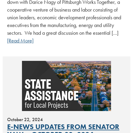
down with Darice Nagy of Pittsburgh Works Together, a
cooperative venture of business and labor consisting of
union leaders, economic development professionals and
executives from the manufacturing, energy and utility
sectors. We had a great discussion on the essential […]
[Read More]
October 22, 2024
E-NEWS UPDATES FROM SENATOR