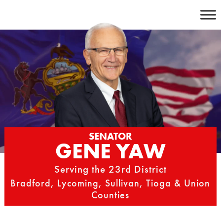
Skip
to
content
SENATOR
GENE YAW
Serving the 23rd District
Bradford, Lycoming, Sullivan, Tioga & Union
Counties