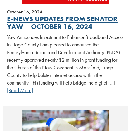
October 16, 2024
E-NEWS UPDATES FROM SENATOR
YAW – OCTOBER 16, 2024
Yaw Announces Investment to Enhance Broadband Access
in Tioga County I am pleased to announce the
Pennsylvania Broadband Development Authority (PBDA)
recently approved nearly $2 million in grant funding for
the Church of the New Covenant in Mansfield, Tioga
County to help bolster internet access within the
community. This funding will help bridge the digital […]
[Read More]