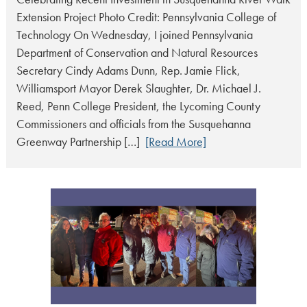
Extension Project Photo Credit: Pennsylvania College of
Technology On Wednesday, I joined Pennsylvania
Department of Conservation and Natural Resources
Secretary Cindy Adams Dunn, Rep. Jamie Flick,
Williamsport Mayor Derek Slaughter, Dr. Michael J.
Reed, Penn College President, the Lycoming County
Commissioners and officials from the Susquehanna
Greenway Partnership […]
[Read More]