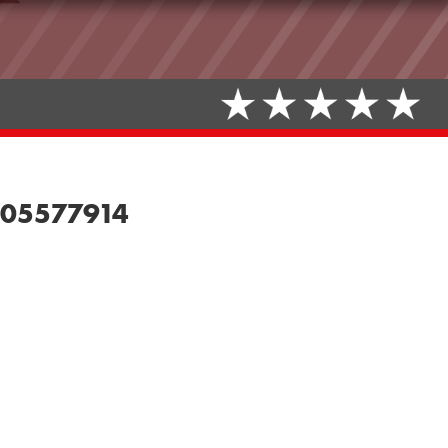
de05577914