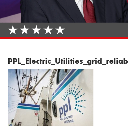
PPL_Electric_Utilities_grid_re