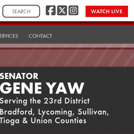
Facebook
Twitter
Instag
Search
WATCH LIVE
for:
ERVICES
CONTACT
SENATOR
GENE YAW
Serving the 23rd District
Bradford, Lycoming, Sullivan,
Tioga & Union Counties