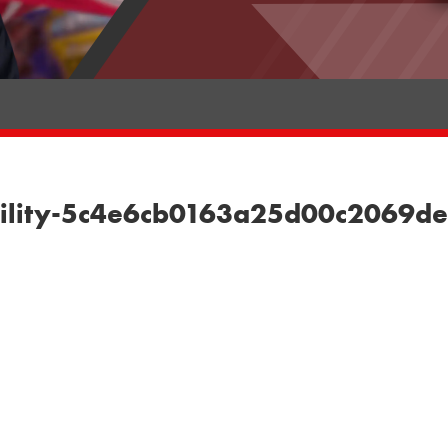
liability-5c4e6cb0163a25d00c2069