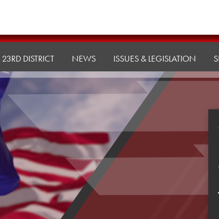
23RD DISTRICT
NEWS
ISSUES & LEGISLATION
S