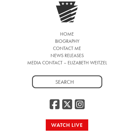
HOME
BIOGRAPHY
CONTACT ME
NEWS RELEASES
MEDIA CONTACT – ELIZABETH WEITZEL
Search
for:
Facebook
Twitter
Insta
WATCH LIVE