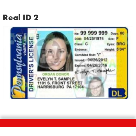
Real ID 2