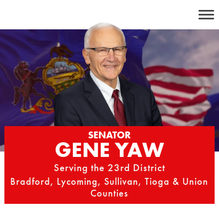
Skip
to
content
SENATOR
GENE YAW
Serving the 23rd District
Bradford, Lycoming, Sullivan, Tioga & Union
Counties