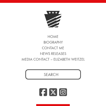
HOME
BIOGRAPHY
CONTACT ME
NEWS RELEASES
MEDIA CONTACT – ELIZABETH WEITZEL
Search
for:
Facebook
Twitter
Insta