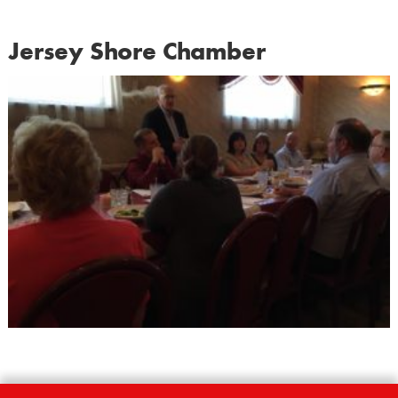
Jersey Shore Chamber