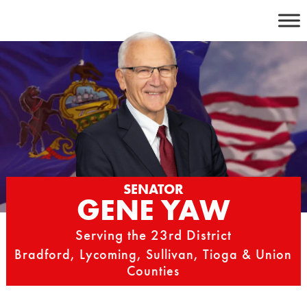
Skip
to
content
SENATOR
GENE YAW
Serving the 23rd District
Bradford, Lycoming, Sullivan, Tioga & Union
Counties