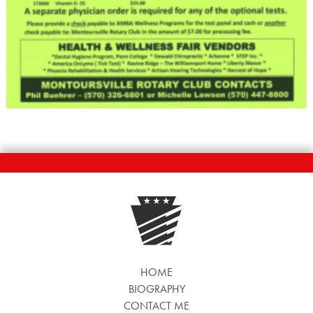
HOME
BIOGRAPHY
CONTACT ME