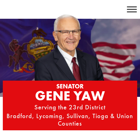
Skip
to
content
SENATOR
GENE YAW
Serving the 23rd District
Bradford, Lycoming, Sullivan, Tioga & Union
Counties