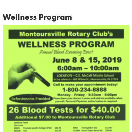
Wellness Program