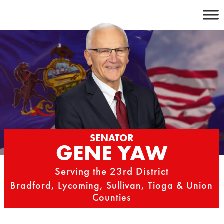
Skip
to
content
SENATOR
GENE YAW
Serving the 23rd District
Bradford, Lycoming, Sullivan, Tioga & Union
Counties