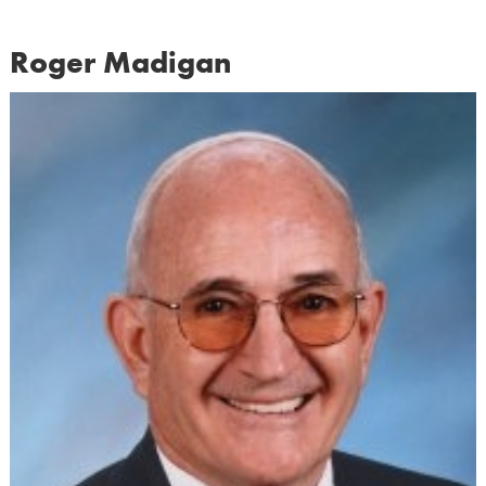
Roger Madigan