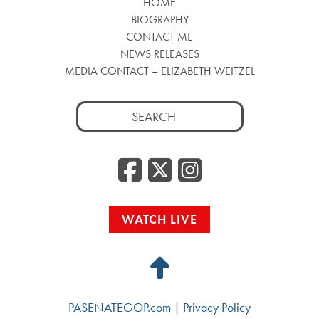
HOME
BIOGRAPHY
CONTACT ME
NEWS RELEASES
MEDIA CONTACT – ELIZABETH WEITZEL
Search
for:
Facebook
Twitter
Insta
WATCH LIVE
Back
to
PASENATEGOP.com
|
Privacy Policy
Top