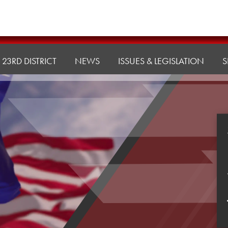
23RD DISTRICT
NEWS
ISSUES & LEGISLATION
S