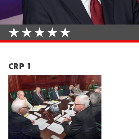
CRP 1