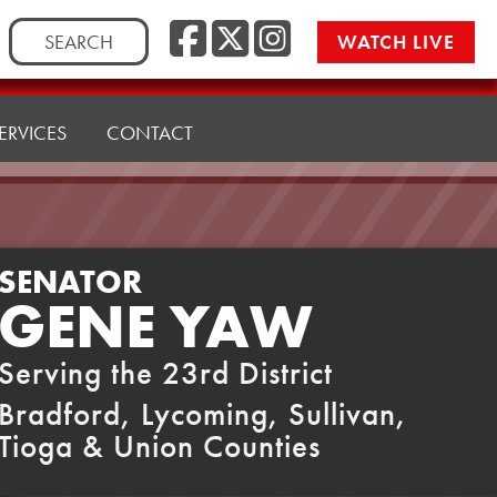
Facebook
Twitter
Instag
Search
WATCH LIVE
for:
ERVICES
CONTACT
SENATOR
GENE YAW
Serving the 23rd District
Bradford, Lycoming, Sullivan,
Tioga & Union Counties