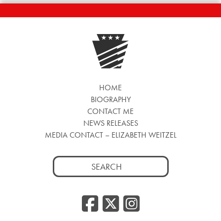
HOME
BIOGRAPHY
CONTACT ME
NEWS RELEASES
MEDIA CONTACT – ELIZABETH WEITZEL
Search
for:
Facebook
Twitter
Insta