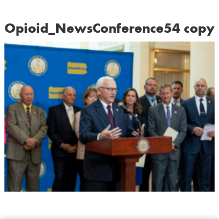
Opioid_NewsConference54 copy