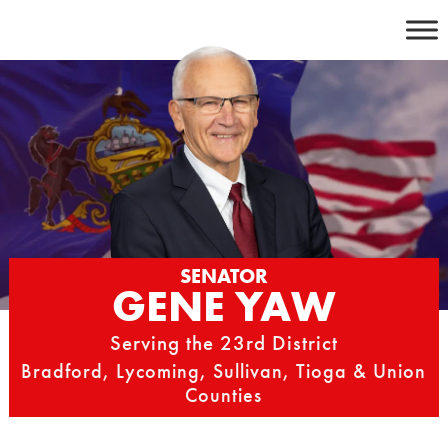
Skip
to
content
SENATOR
GENE YAW
Serving the 23rd District
Bradford, Lycoming, Sullivan, Tioga & Union
Counties