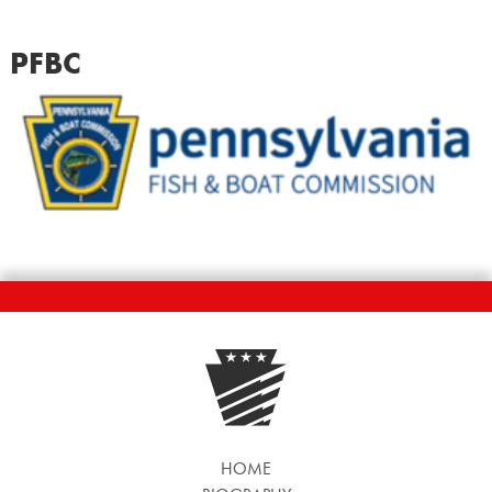
PFBC
HOME