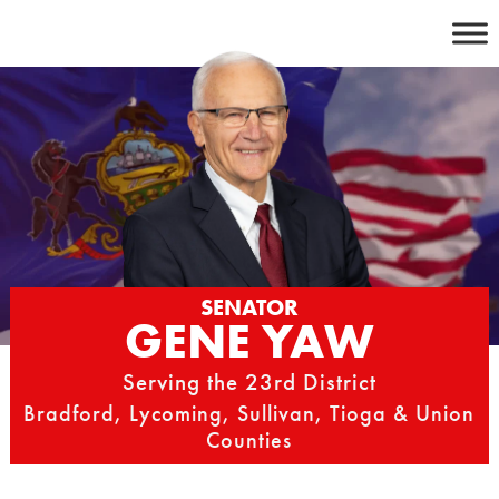
Skip
to
content
SENATOR
GENE YAW
Serving the 23rd District
Bradford, Lycoming, Sullivan, Tioga & Union
Counties