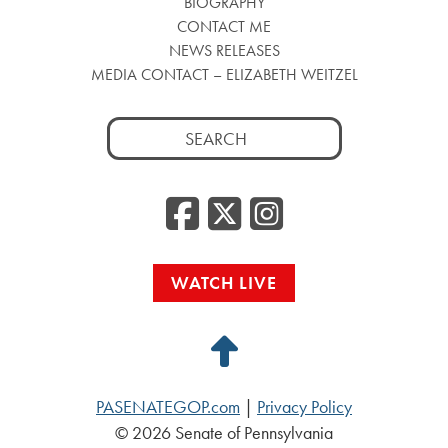
BIOGRAPHY
CONTACT ME
NEWS RELEASES
MEDIA CONTACT – ELIZABETH WEITZEL
Search
for:
Facebook
Twitter
Insta
WATCH LIVE
Back
to
PASENATEGOP.com
|
Privacy Policy
Top
© 2026 Senate of Pennsylvania