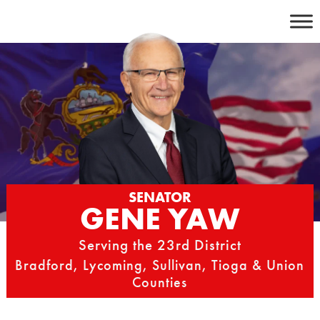
Skip
to
content
SENATOR
GENE YAW
Serving the 23rd District
Bradford, Lycoming, Sullivan, Tioga & Union
Counties