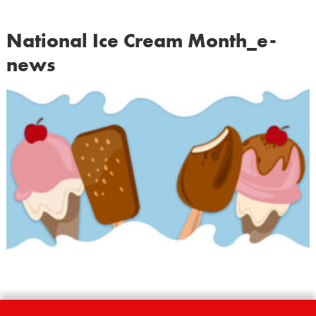
National Ice Cream Month_e-
news