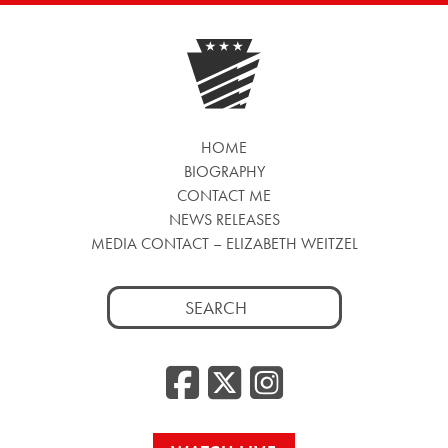
HOME
BIOGRAPHY
CONTACT ME
NEWS RELEASES
MEDIA CONTACT – ELIZABETH WEITZEL
Search
for:
Facebook
Twitter
Insta