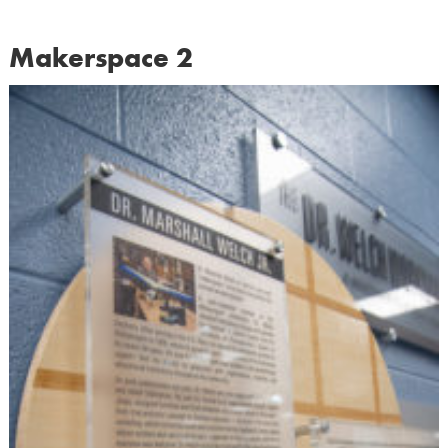
Makerspace 2