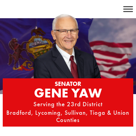
Skip
to
content
SENATOR
GENE YAW
Serving the 23rd District
Bradford, Lycoming, Sullivan, Tioga & Union
Counties