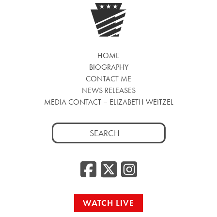
HOME
BIOGRAPHY
CONTACT ME
NEWS RELEASES
MEDIA CONTACT – ELIZABETH WEITZEL
Search
for:
Facebook
Twitter
Insta
WATCH LIVE