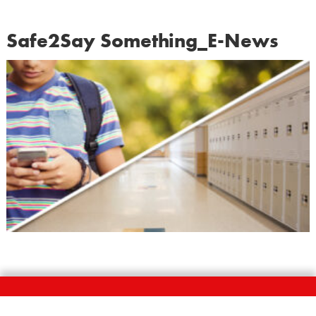
Safe2Say Something_E-News