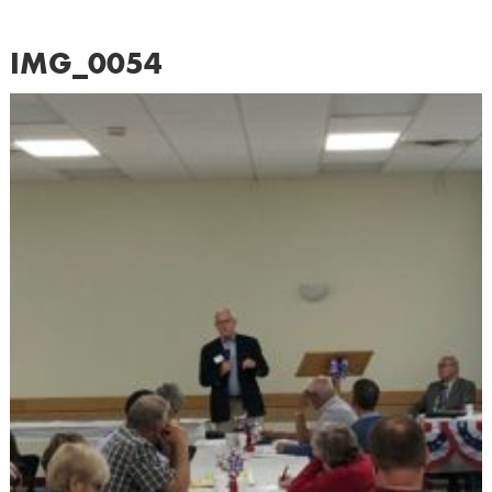
IMG_0054