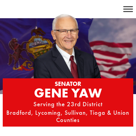
Skip
to
content
SENATOR
GENE YAW
Serving the 23rd District
Bradford, Lycoming, Sullivan, Tioga & Union
Counties