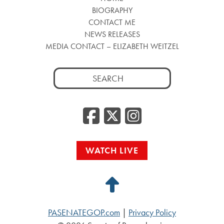
BIOGRAPHY
CONTACT ME
NEWS RELEASES
MEDIA CONTACT – ELIZABETH WEITZEL
Search
for:
Facebook
Twitter
Insta
WATCH LIVE
Back
to
PASENATEGOP.com
|
Privacy Policy
Top