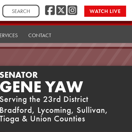
Facebook
Twitter
Instag
Search
WATCH LIVE
for:
ERVICES
CONTACT
SENATOR
GENE YAW
Serving the 23rd District
Bradford, Lycoming, Sullivan,
Tioga & Union Counties