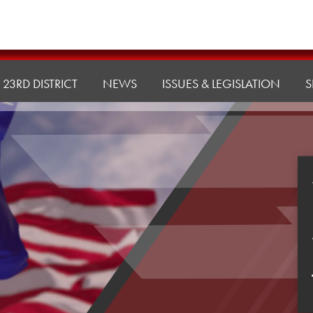
23RD DISTRICT
NEWS
ISSUES & LEGISLATION
S