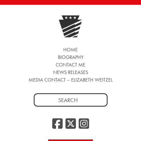
HOME
BIOGRAPHY
CONTACT ME
NEWS RELEASES
MEDIA CONTACT – ELIZABETH WEITZEL
Search
for:
Facebook
Twitter
Insta