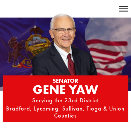
Skip
to
content
SENATOR
GENE YAW
Serving the 23rd District
Bradford, Lycoming, Sullivan, Tioga & Union
Counties