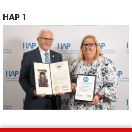
HAP 1