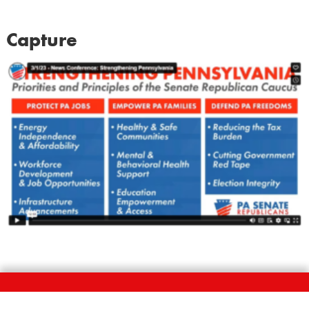
Capture