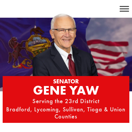
Skip
to
content
SENATOR
GENE YAW
Serving the 23rd District
Bradford, Lycoming, Sullivan, Tioga & Union
Counties