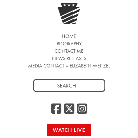
HOME
BIOGRAPHY
CONTACT ME
NEWS RELEASES
MEDIA CONTACT – ELIZABETH WEITZEL
Search
for:
Facebook
Twitter
Insta
WATCH LIVE